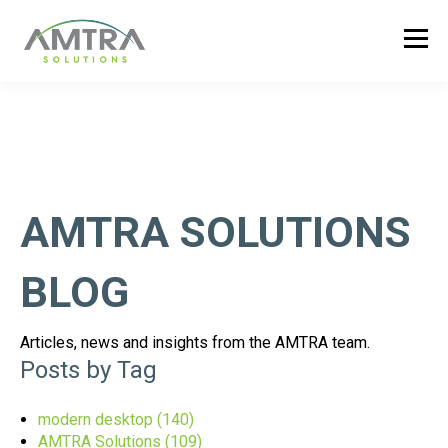
AMTRA SOLUTIONS
BLOG
Articles, news and insights from the AMTRA team.
Posts by Tag
modern desktop
(140)
AMTRA Solutions
(109)