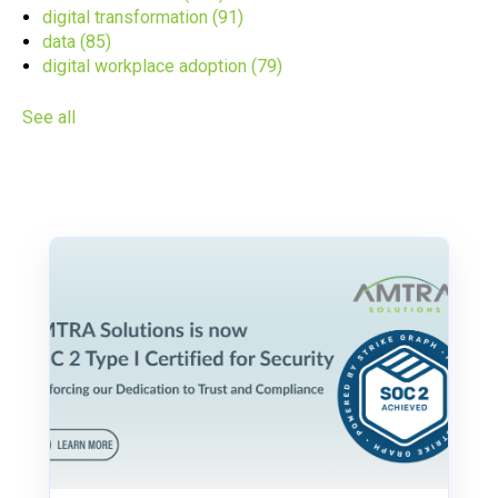
digital transformation
(91)
data
(85)
digital workplace adoption
(79)
See all