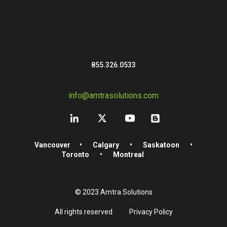
855.326.0533
info@amtrasolutions.com
Vancouver
•
Calgary
•
Saskatoon
•
Toronto
•
Montreal
© 2023 Amtra Solutions
All rights reserved
Privacy Policy