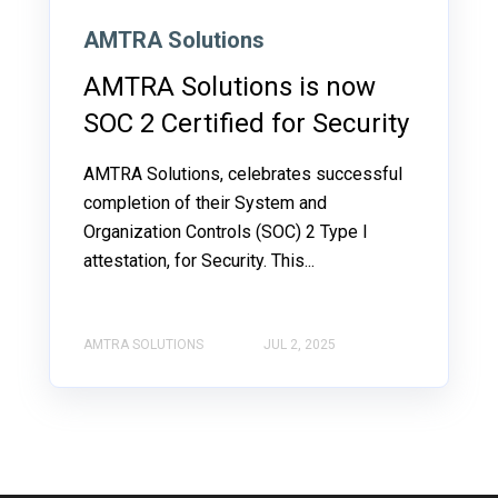
AMTRA Solutions
AMTRA Solutions is now
SOC 2 Certified for Security
AMTRA Solutions, celebrates successful
completion of their System and
Organization Controls (SOC) 2 Type I
attestation, for Security. This...
AMTRA SOLUTIONS
JUL 2, 2025