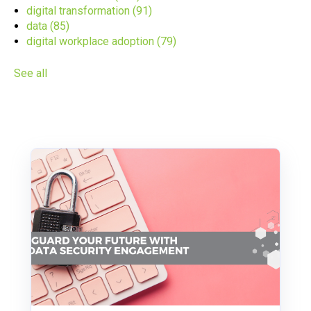
digital transformation
(91)
data
(85)
digital workplace adoption
(79)
See all