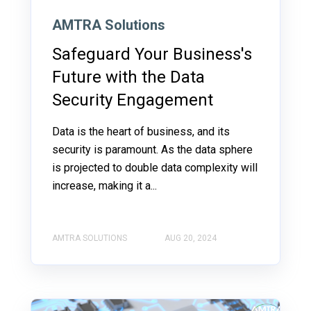
AMTRA Solutions
Safeguard Your Business's
Future with the Data
Security Engagement
Data is the heart of business, and its
security is paramount. As the data sphere
is projected to double data complexity will
increase, making it a...
AMTRA SOLUTIONS
AUG 20, 2024