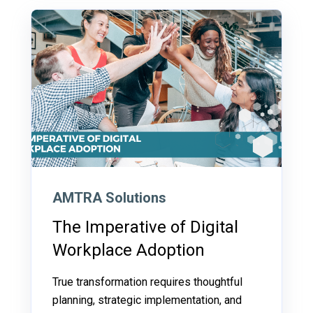
AMTRA Solutions
The Imperative of Digital
Workplace Adoption
True transformation requires thoughtful
planning, strategic implementation, and