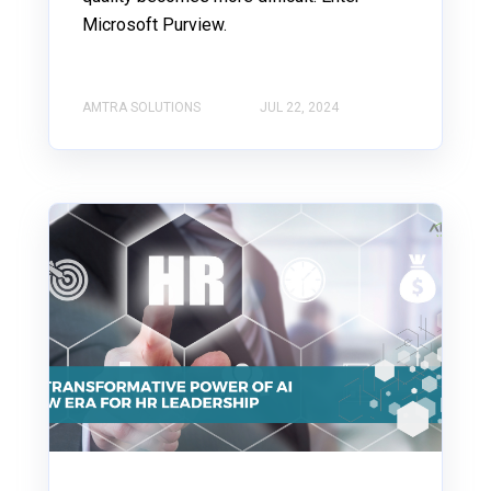
Microsoft Purview.
AMTRA SOLUTIONS
JUL 22, 2024