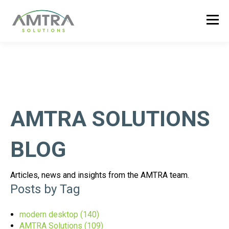
AMTRA SOLUTIONS
BLOG
Articles, news and insights from the AMTRA team.
Posts by Tag
modern desktop
(140)
AMTRA Solutions
(109)