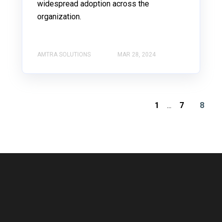
widespread adoption across the
organization.
AMTRA SOLUTIONS
MAR 28, 2024
1
...
7
8