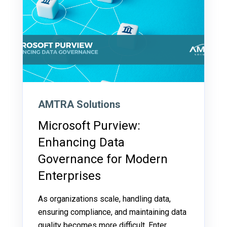
AMTRA Solutions
Microsoft Purview:
Enhancing Data
Governance for Modern
Enterprises
As organizations scale, handling data,
ensuring compliance, and maintaining data
quality becomes more difficult. Enter