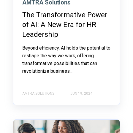
AMTRA Solutions
The Transformative Power
of AI: A New Era for HR
Leadership
Beyond efficiency, AI holds the potential to
reshape the way we work, offering
transformative possibilities that can
revolutionize business...
AMTRA SOLUTIONS
JUN 19, 2024