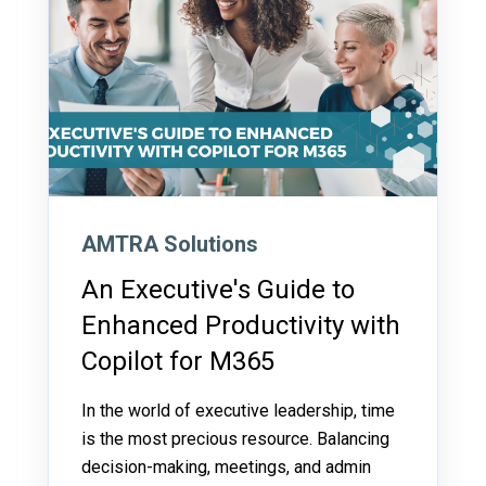
AMTRA Solutions
An Executive's Guide to
Enhanced Productivity with
Copilot for M365
In the world of executive leadership, time
is the most precious resource. Balancing
decision-making, meetings, and admin