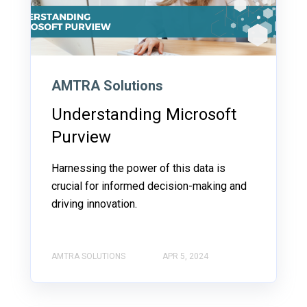
AMTRA Solutions
Understanding Microsoft
Purview
Harnessing the power of this data is
crucial for informed decision-making and
driving innovation.
AMTRA SOLUTIONS
APR 5, 2024