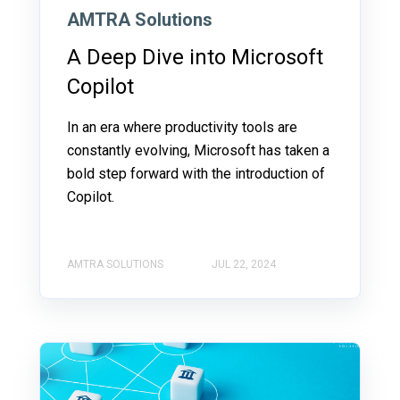
AMTRA Solutions
A Deep Dive into Microsoft
Copilot
In an era where productivity tools are
constantly evolving, Microsoft has taken a
bold step forward with the introduction of
Copilot.
AMTRA SOLUTIONS
JUL 22, 2024