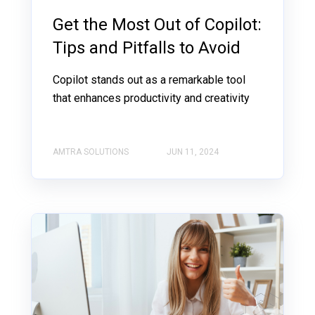
Get the Most Out of Copilot:
Tips and Pitfalls to Avoid
Copilot stands out as a remarkable tool
that enhances productivity and creativity
AMTRA SOLUTIONS
JUN 11, 2024