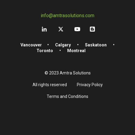
info@amtrasolutions.com
Vancouver
•
Calgary
•
Saskatoon
•
Toronto
•
Montreal
© 2023 Amtra Solutions
All rights reserved
Privacy Policy
Terms and Conditions