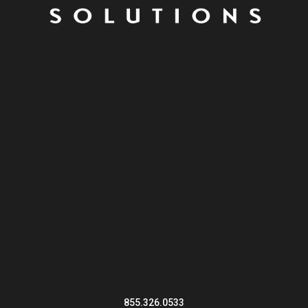
855.326.0533