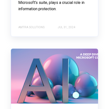
Microsoft's suite, plays a crucial role in
information protection.
AMTRA SOLUTIONS
JUL 31, 2024