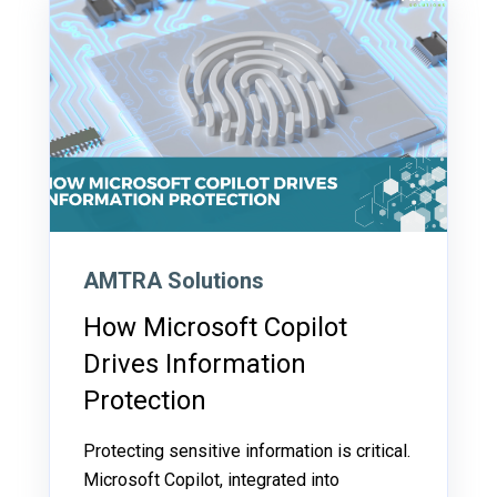
AMTRA Solutions
How Microsoft Copilot
Drives Information
Protection
Protecting sensitive information is critical.
Microsoft Copilot, integrated into