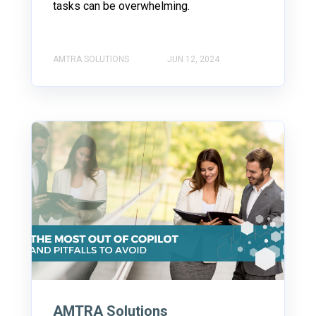
tasks can be overwhelming.
AMTRA SOLUTIONS
JUN 12, 2024
AMTRA Solutions