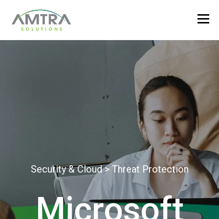
Security & Cloud > Threat Protection
Microsoft