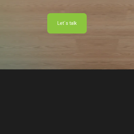
Let´s talk