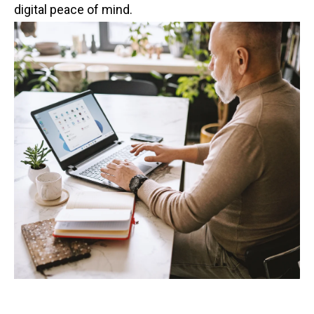
digital peace of mind.