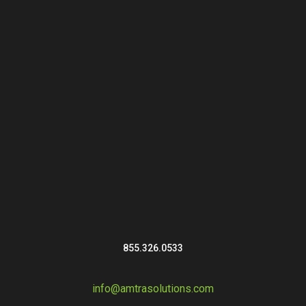
855.326.0533
info@amtrasolutions.com