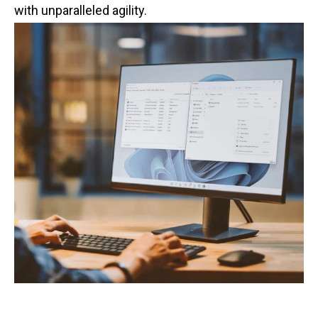
with unparalleled agility.