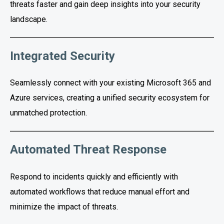
threats faster and gain deep insights into your security
landscape.
Integrated Security
Seamlessly connect with your existing Microsoft 365 and
Azure services, creating a unified security ecosystem for
unmatched protection.
Automated Threat Response
Respond to incidents quickly and efficiently with
automated workflows that reduce manual effort and
minimize the impact of threats.