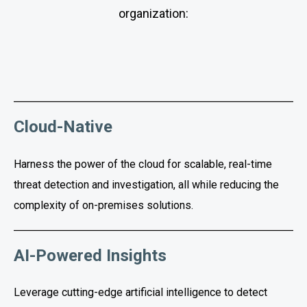
organization:
Cloud-Native
Harness the power of the cloud for scalable, real-time
threat detection and investigation, all while reducing the
complexity of on-premises solutions.
AI-Powered Insights
Leverage cutting-edge artificial intelligence to detect