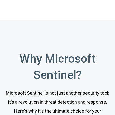
Why Microsoft
Sentinel?
Microsoft Sentinel is not just another security tool;
it's a revolution in threat detection and response.
Here's why it's the ultimate choice for your