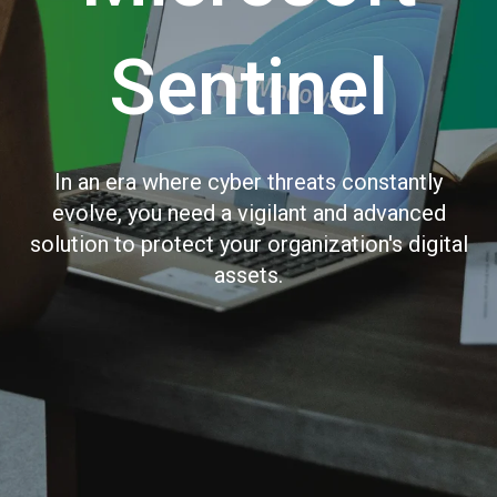
Sentinel
In an era where cyber threats constantly
evolve, you need a vigilant and advanced
solution to protect your organization's digital
assets.