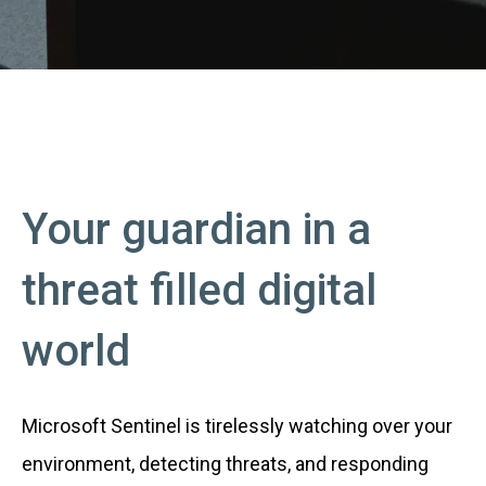
Your guardian in a
threat filled digital
world
Microsoft Sentinel is tirelessly watching over your
environment, detecting threats, and responding