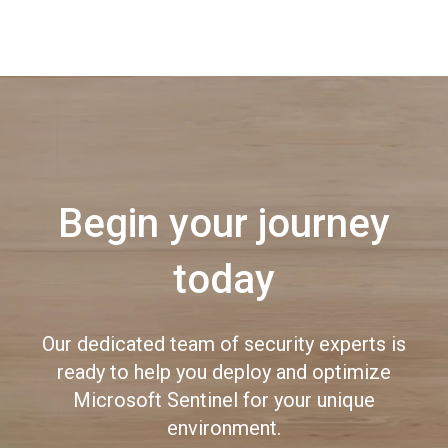
Begin your journey
today
Our dedicated team of security experts is
ready to help you deploy and optimize
Microsoft Sentinel for your unique
environment.