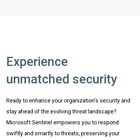
Experience
unmatched security
Ready to enhance your organization's security and
stay ahead of the evolving threat landscape?
Microsoft Sentinel empowers you to respond
swiftly and smartly to threats, preserving your