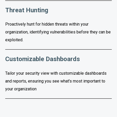
Threat Hunting
Proactively hunt for hidden threats within your
organization, identifying vulnerabilities before they can be
exploited.
Customizable Dashboards
Tailor your security view with customizable dashboards
and reports, ensuring you see what's most important to
your organization