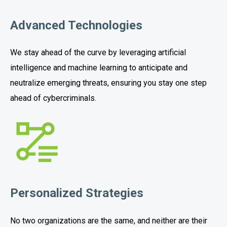
Advanced Technologies
We stay ahead of the curve by leveraging artificial
intelligence and machine learning to anticipate and
neutralize emerging threats, ensuring you stay one step
ahead of cybercriminals.
Personalized Strategies
No two organizations are the same, and neither are their