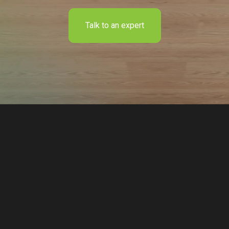
Talk to an expert