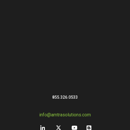
855.326.0533
info@amtrasolutions.com