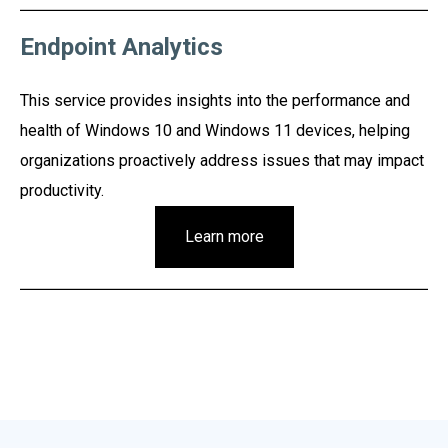
Endpoint Analytics
This service provides insights into the performance and
health of Windows 10 and Windows 11 devices, helping
organizations proactively address issues that may impact
productivity.
Learn more