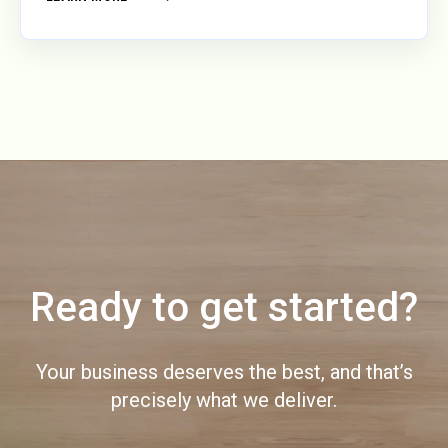
Ready to get started?
Your business deserves the best, and that’s
precisely what we deliver.