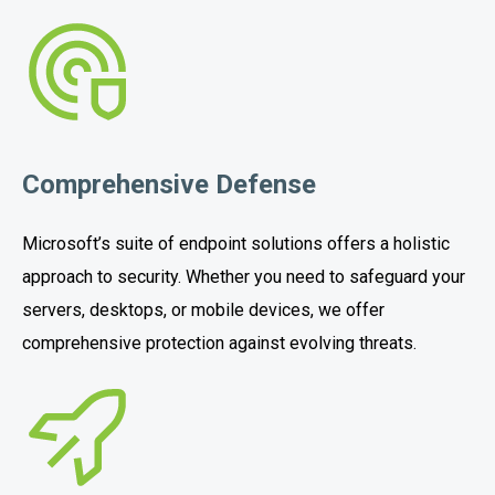
Comprehensive Defense
Microsoft’s suite of endpoint solutions offers a holistic
approach to security. Whether you need to safeguard your
servers, desktops, or mobile devices, we offer
comprehensive protection against evolving threats.