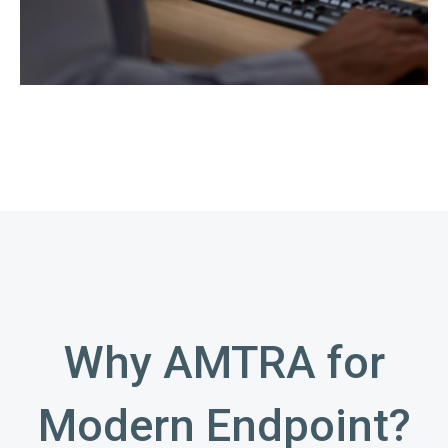
Why AMTRA for
Modern Endpoint?