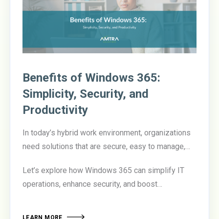
Benefits of Windows 365:
Simplicity, Security, and
Productivity
In today’s hybrid work environment, organizations
need solutions that are secure, easy to manage,
and empower employees to be productive from
Let’s explore how Windows 365 can simplify IT
anywhere.
Windows 365
delivers on all three
operations, enhance security, and boost
fronts, offering a cloud-based desktop experience
productivity.
that transforms how businesses manage their
workforce.
LEARN MORE