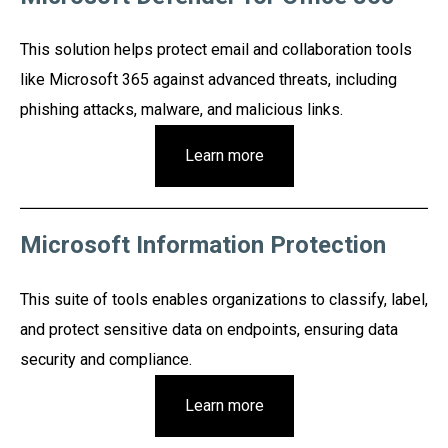
This solution helps protect email and collaboration tools
like Microsoft 365 against advanced threats, including
phishing attacks, malware, and malicious links.
Learn more
Microsoft Information Protection
This suite of tools enables organizations to classify, label,
and protect sensitive data on endpoints, ensuring data
security and compliance.
Learn more