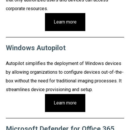
corporate resources.
Learn more
Windows Autopilot
Autopilot simplifies the deployment of Windows devices
by allowing organizations to configure devices out-of-the-
box without the need for traditional imaging processes. It
streamlines device provisioning and setup.
Learn more
Microsoft Defender for Office 365