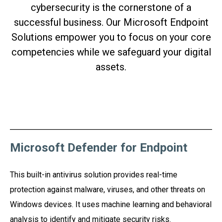
cybersecurity is the cornerstone of a
successful business. Our Microsoft Endpoint
Solutions empower you to focus on your core
competencies while we safeguard your digital
assets.
Microsoft Defender for Endpoint
This built-in antivirus solution provides real-time
protection against malware, viruses, and other threats on
Windows devices. It uses machine learning and behavioral
analysis to identify and mitigate security risks.