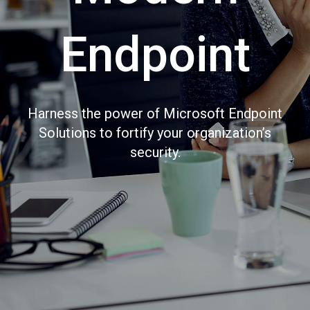
Endpoint
Harness the power of Microsoft Endpoint
Solutions to fortify your organization’s
security.