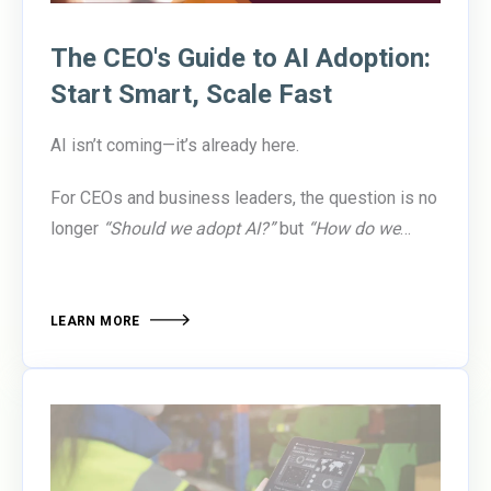
The CEO's Guide to AI Adoption:
Start Smart, Scale Fast
AI isn’t coming—it’s already here.
For CEOs and business leaders, the question is no
longer
“Should we adopt AI?”
but
“How do we
adopt it responsibly and effectively?”
According to
recent research from Wharton and Forbes,
executive boards are urging organizations to
LEARN MORE
enable experimentation, approve small pilots, and
set ethical guardrails—rather than waiting for
perfect ROI. Why? Because the competitive gap is
widening. Companies that invest in AI skills and
embed AI into their strategy are
7x more likely to