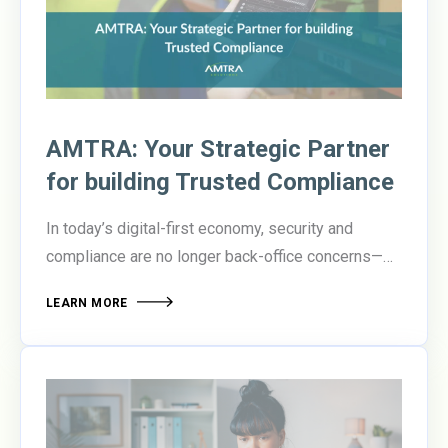
report ROI success
compared to those that don’t.
AMTRA: Your Strategic Partner
for building Trusted Compliance
In today’s digital-first economy, security and
compliance are no longer back-office concerns—
they’re boardroom priorities. Organizations are
LEARN MORE
under pressure to protect sensitive data, meet
evolving regulatory standards, and enable secure
collaboration across increasingly distributed
teams.