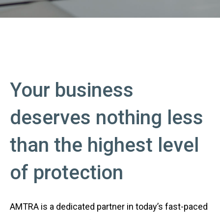
Your business
deserves nothing less
than the highest level
of protection
AMTRA is a dedicated partner in today’s fast-paced