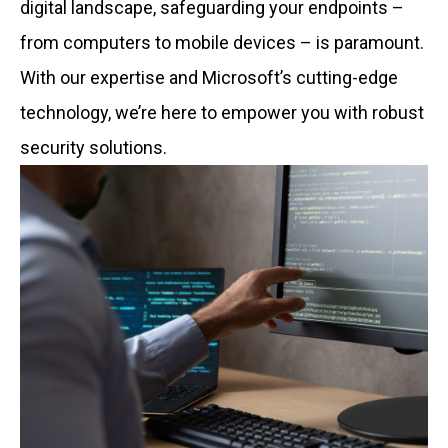
digital landscape, safeguarding your endpoints –
from computers to mobile devices – is paramount.
With our expertise and Microsoft’s cutting-edge
technology, we’re here to empower you with robust
security solutions.