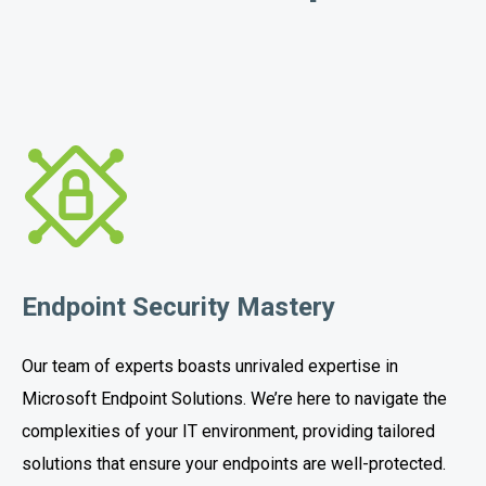
Endpoint Security Mastery
Our team of experts boasts unrivaled expertise in
Microsoft Endpoint Solutions. We’re here to navigate the
complexities of your IT environment, providing tailored
solutions that ensure your endpoints are well-protected.