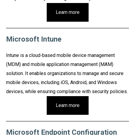
Learn more
Microsoft Intune
Intune is a cloud-based mobile device management
(MDM) and mobile application management (MAM)
solution. It enables organizations to manage and secure
mobile devices, including iOS, Android, and Windows
devices, while ensuring compliance with security policies.
Learn more
Microsoft Endpoint Configuration