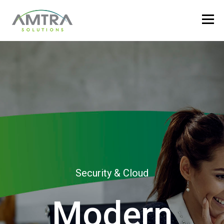
Security & Cloud
Modern