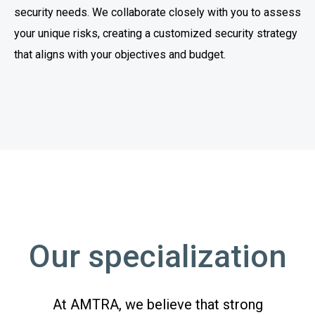
security needs. We collaborate closely with you to assess
your unique risks, creating a customized security strategy
that aligns with your objectives and budget.
Our specialization
At AMTRA, we believe that strong