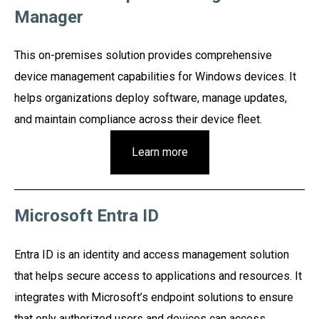
Manager
This on-premises solution provides comprehensive
device management capabilities for Windows devices. It
helps organizations deploy software, manage updates,
and maintain compliance across their device fleet.
Learn more
Microsoft Entra ID
Entra ID is an identity and access management solution
that helps secure access to applications and resources. It
integrates with Microsoft’s endpoint solutions to ensure
that only authorized users and devices can access