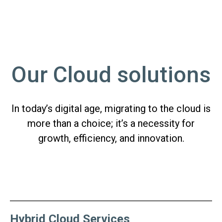
Our Cloud solutions
In today’s digital age, migrating to the cloud is
more than a choice; it’s a necessity for
growth, efficiency, and innovation.
Hybrid Cloud Services