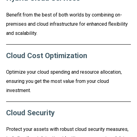
Benefit from the best of both worlds by combining on-
premises and cloud infrastructure for enhanced flexibility
and scalability.
Cloud Cost Optimization
Optimize your cloud spending and resource allocation,
ensuring you get the most value from your cloud
investment.
Cloud Security
Protect your assets with robust cloud security measures,