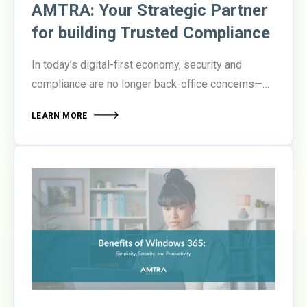
AMTRA: Your Strategic Partner
for building Trusted Compliance
In today’s digital-first economy, security and
compliance are no longer back-office concerns—
they’re boardroom priorities. Organizations are
LEARN MORE
under pressure to protect sensitive data, meet
evolving regulatory standards, and enable secure
collaboration across increasingly distributed
teams.