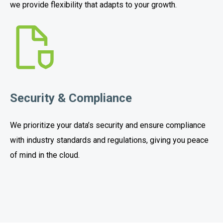
we provide flexibility that adapts to your growth.
Security & Compliance
We prioritize your data’s security and ensure compliance
with industry standards and regulations, giving you peace
of mind in the cloud.