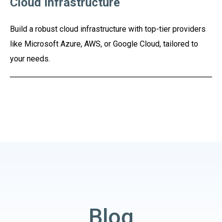
Cloud Infrastructure
Build a robust cloud infrastructure with top-tier providers
like Microsoft Azure, AWS, or Google Cloud, tailored to
your needs.
Blog