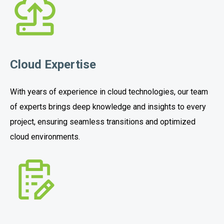
Cloud Expertise
With years of experience in cloud technologies, our team
of experts brings deep knowledge and insights to every
project, ensuring seamless transitions and optimized
cloud environments.