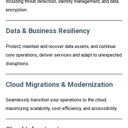
including threat detection, identity management, and data
encryption.
Data & Business Resiliency
Protect, maintain and recover data assets; and continue
core operations, deliver services and adapt to unexpected
disruptions.
Cloud Migrations & Modernization
Seamlessly transition your operations to the cloud,
maximizing scalability, cost-efficiency, and accessibility.