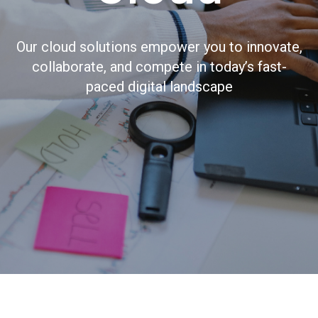
Our cloud solutions empower you to innovate,
collaborate, and compete in today’s fast-
paced digital landscape