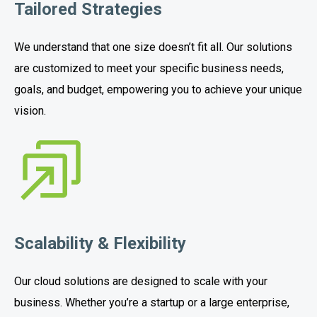
Tailored Strategies
We understand that one size doesn’t fit all. Our solutions
are customized to meet your specific business needs,
goals, and budget, empowering you to achieve your unique
vision.
Scalability & Flexibility
Our cloud solutions are designed to scale with your
business. Whether you’re a startup or a large enterprise,