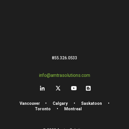
855.326.0533
info@amtrasolutions.com
Vancouver
•
Calgary
•
Saskatoon
•
Toronto
•
Montreal