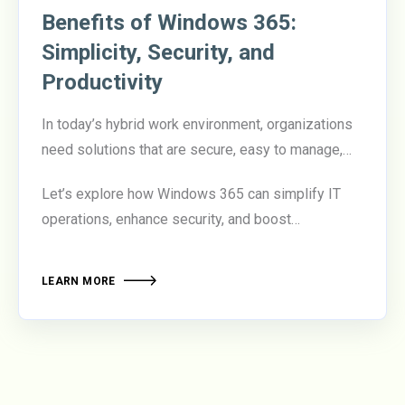
Benefits of Windows 365:
Simplicity, Security, and
Productivity
In today’s hybrid work environment, organizations
need solutions that are secure, easy to manage,
and empower employees to be productive from
Let’s explore how Windows 365 can simplify IT
anywhere.
Windows 365
delivers on all three
operations, enhance security, and boost
fronts, offering a cloud-based desktop experience
productivity.
that transforms how businesses manage their
workforce.
LEARN MORE