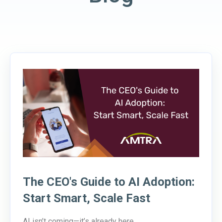
The CEO's Guide to AI Adoption:
Start Smart, Scale Fast
AI isn’t coming—it’s already here.