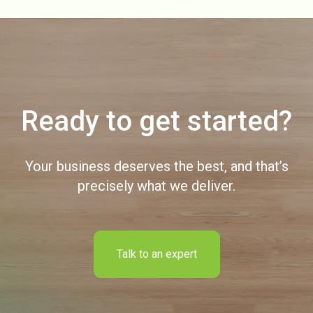
Ready to get started?
Your business deserves the best, and that’s
precisely what we deliver.
Talk to an expert