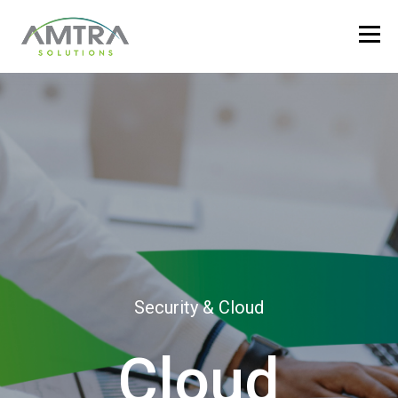
Security & Cloud
Cloud