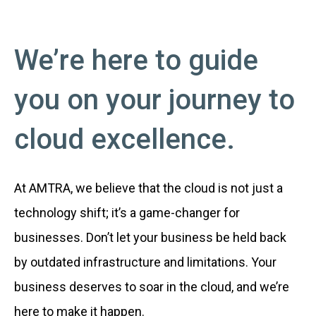
We’re here to guide
you on your journey to
cloud excellence.
At AMTRA, we believe that the cloud is not just a
technology shift; it’s a game-changer for
businesses. Don’t let your business be held back
by outdated infrastructure and limitations. Your
business deserves to soar in the cloud, and we’re
here to make it happen.