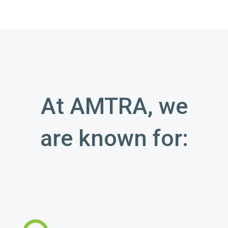
At AMTRA, we
are known for: