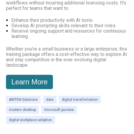
workflows without incurring additional licensing costs. It's
perfect for teams that want to:
Enhance their productivity with AI tools.
Develop AI prompting skills relevant to their roles.
Receive ongoing support and resources for continuous
learning.
Whether you're a small business or a large enterprise, this
training package offers a cost-effective way to explore AI
and stay competitive in the ever-evolving digital
landscape.
Learn More
AMTRA Solutions
data
digital transformation
modern desktop
microsoft purview
digital workplace adoption