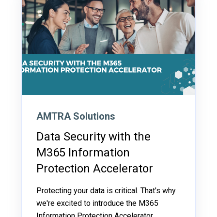
AMTRA Solutions
Data Security with the
M365 Information
Protection Accelerator
Protecting your data is critical. That's why
we're excited to introduce the M365
Information Protection Accelerator.