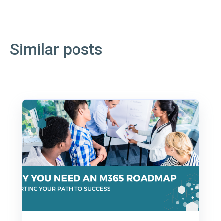
Similar posts