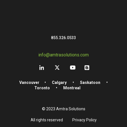
855.326.0533
info@amtrasolutions.com
Vancouver
•
Calgary
•
Saskatoon
•
Toronto
•
Montreal
© 2023 Amtra Solutions
All rights reserved
Privacy Policy