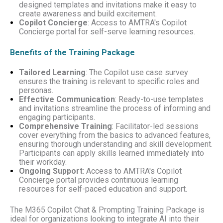
designed templates and invitations make it easy to
create awareness and build excitement.
Copilot Concierge
: Access to AMTRA's Copilot
Concierge portal for self-serve learning resources.
Benefits of the Training Package
Tailored Learning
: The Copilot use case survey
ensures the training is relevant to specific roles and
personas.
Effective Communication
: Ready-to-use templates
and invitations streamline the process of informing and
engaging participants.
Comprehensive Training
: Facilitator-led sessions
cover everything from the basics to advanced features,
ensuring thorough understanding and skill development.
Participants can apply skills learned immediately into
their workday.
Ongoing Support
: Access to AMTRA's Copilot
Concierge portal provides continuous learning
resources for self-paced education and support.
The M365 Copilot Chat & Prompting Training Package is
ideal for organizations looking to integrate AI into their