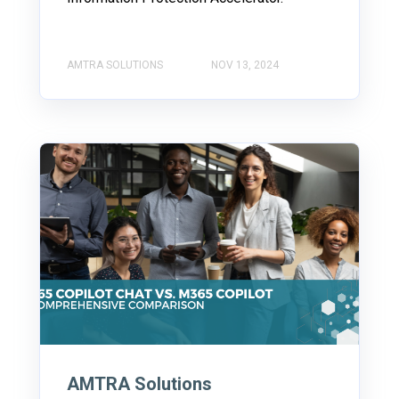
AMTRA SOLUTIONS
NOV 13, 2024
AMTRA Solutions