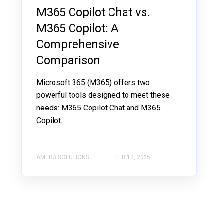
M365 Copilot Chat vs.
M365 Copilot: A
Comprehensive
Comparison
Microsoft 365 (M365) offers two
powerful tools designed to meet these
needs: M365 Copilot Chat and M365
Copilot.
AMTRA SOLUTIONS
FEB 12, 2025