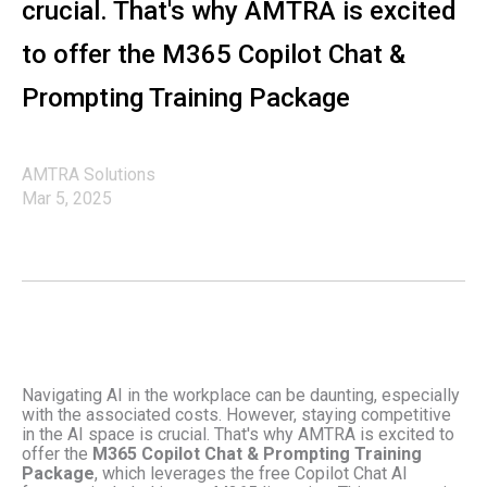
crucial. That's why AMTRA is excited
to offer the M365 Copilot Chat &
Prompting Training Package
AMTRA Solutions
Mar 5, 2025
Navigating AI in the workplace can be daunting, especially
with the associated costs. However, staying competitive
in the AI space is crucial. That's why AMTRA is excited to
offer the
M365 Copilot Chat & Prompting Training
Package
, which leverages the free Copilot Chat AI