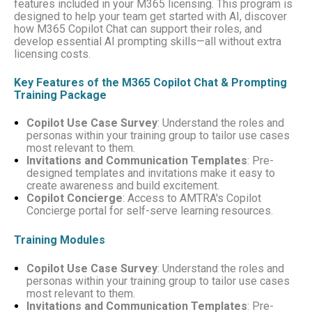
features included in your M365 licensing. This program is
designed to help your team get started with AI, discover
how M365 Copilot Chat can support their roles, and
develop essential AI prompting skills—all without extra
licensing costs.
Key Features of the M365 Copilot Chat & Prompting
Training Package
Copilot Use Case Survey
: Understand the roles and
personas within your training group to tailor use cases
most relevant to them.
Invitations and Communication Templates
: Pre-
designed templates and invitations make it easy to
create awareness and build excitement.
Copilot Concierge
: Access to AMTRA's Copilot
Concierge portal for self-serve learning resources.
Training Modules
Copilot Use Case Survey
: Understand the roles and
personas within your training group to tailor use cases
most relevant to them.
Invitations and Communication Templates
: Pre-