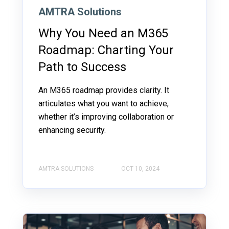
AMTRA Solutions
Why You Need an M365
Roadmap: Charting Your
Path to Success
An M365 roadmap provides clarity. It
articulates what you want to achieve,
whether it’s improving collaboration or
enhancing security.
AMTRA SOLUTIONS
OCT 10, 2024