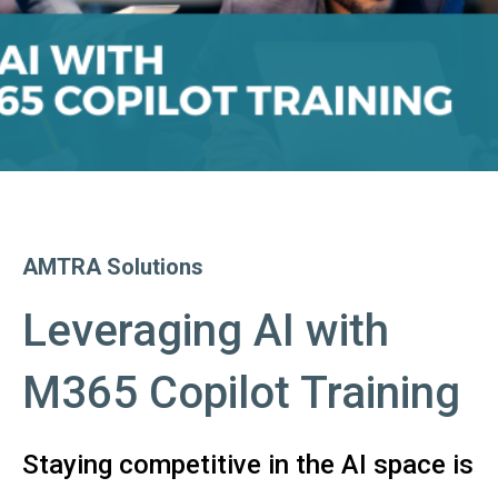
AMTRA Solutions
Leveraging AI with
M365 Copilot Training
Staying competitive in the AI space is