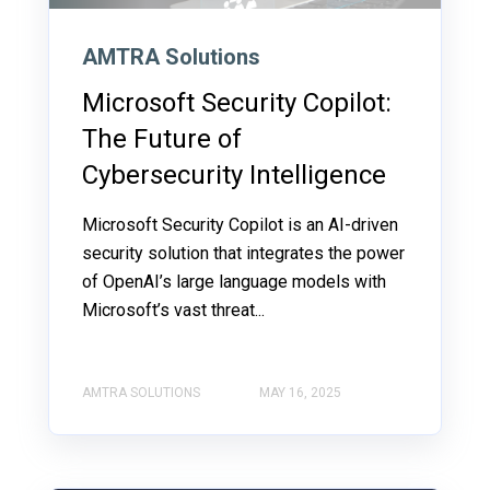
AMTRA Solutions
Microsoft Security Copilot:
The Future of
Cybersecurity Intelligence
Microsoft Security Copilot is an AI-driven
security solution that integrates the power
of OpenAI’s large language models with
Microsoft’s vast threat...
AMTRA SOLUTIONS
MAY 16, 2025