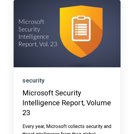
security
Microsoft Security
Intelligence Report, Volume
23
Every year, Microsoft collects security and