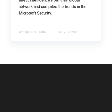
threat intelligence from their global
network and compiles the trends in the
Microsoft Security...
AMTRA SOLUTIONS
NOV 13, 2018