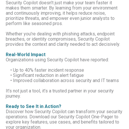
Security Copilot doesn’t just make your team faster it
makes them smarter. By learning from your environment
and continuously improving, it helps reduce noise,
prioritize threats, and empower even junior analysts to
perform like seasoned pros.
Whether you're dealing with phishing attacks, endpoint
breaches, or identity compromises, Security Copilot
provides the context and clarity needed to act decisively.
Real-World Impact
Organizations using Security Copilot have reported:
• Up to 40% faster incident response
• Significant reduction in alert fatigue
• Improved collaboration across security and IT teams
It’s not just a tool, it’s a trusted partner in your security
journey.
Ready to See It in Action?
Discover how Security Copilot can transform your security
operations. Download our Security Copilot One-Pager to
explore key features, use cases, and benefits tailored to
your organization.