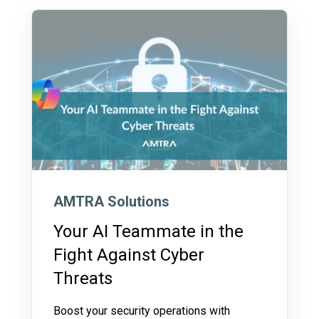
AMTRA Solutions
Your AI Teammate in the
Fight Against Cyber
Threats
Boost your security operations with