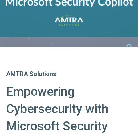
AMTRA Solutions
Empowering
Cybersecurity with
Microsoft Security