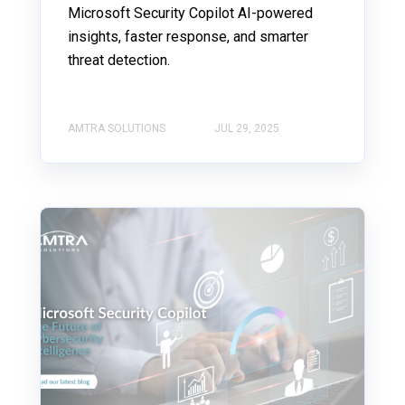
Microsoft Security Copilot AI-powered
insights, faster response, and smarter
threat detection.
AMTRA SOLUTIONS
JUL 29, 2025