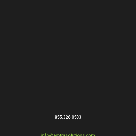
855.326.0533
info@amtrasolutions.com