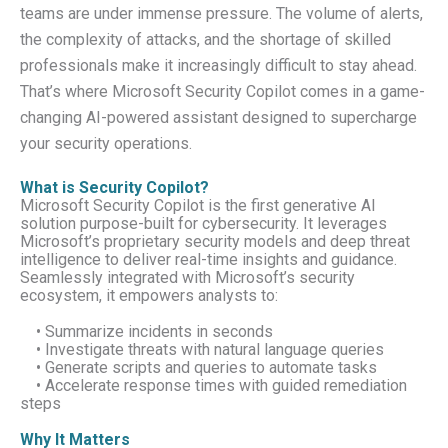
teams are under immense pressure. The volume of alerts,
the complexity of attacks, and the shortage of skilled
professionals make it increasingly difficult to stay ahead.
That’s where Microsoft Security Copilot comes in a game-
changing AI-powered assistant designed to supercharge
your security operations.
What is Security Copilot?
Microsoft Security Copilot is the first generative AI
solution purpose-built for cybersecurity. It leverages
Microsoft’s proprietary security models and deep threat
intelligence to deliver real-time insights and guidance.
Seamlessly integrated with Microsoft’s security
ecosystem, it empowers analysts to:
• Summarize incidents in seconds
• Investigate threats with natural language queries
• Generate scripts and queries to automate tasks
• Accelerate response times with guided remediation
steps
Why It Matters