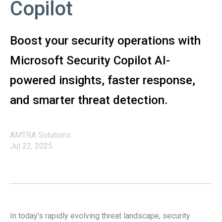
Copilot
Boost your security operations with
Microsoft Security Copilot AI-
powered insights, faster response,
and smarter threat detection.
AMTRA Solutions
Jul 22, 2025
In today’s rapidly evolving threat landscape, security