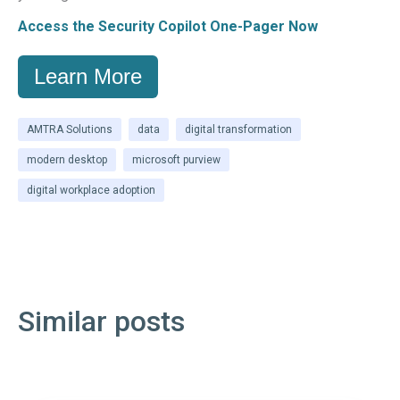
Access the Security Copilot One-Pager Now
Learn More
AMTRA Solutions
data
digital transformation
modern desktop
microsoft purview
digital workplace adoption
Similar posts