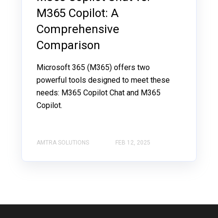
M365 Copilot: A
Comprehensive
Comparison
Microsoft 365 (M365) offers two
powerful tools designed to meet these
needs: M365 Copilot Chat and M365
Copilot.
AMTRA SOLUTIONS
FEB 12, 2025