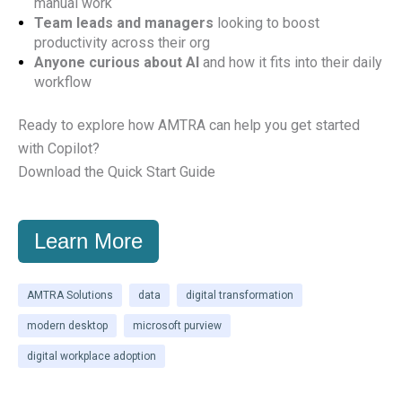
manual work
Team leads and managers
looking to boost
productivity across their org
Anyone curious about AI
and how it fits into their daily
workflow
Ready to explore how AMTRA can help you get started
with Copilot?
Download the Quick Start Guide
Learn More
AMTRA Solutions
data
digital transformation
modern desktop
microsoft purview
digital workplace adoption