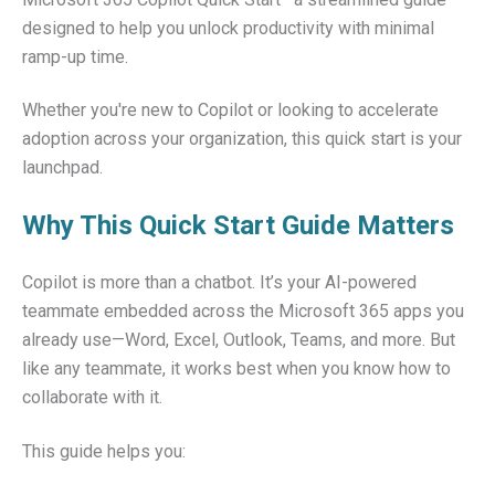
designed to help you unlock productivity with minimal
ramp-up time.
Whether you're new to Copilot or looking to accelerate
adoption across your organization, this quick start is your
launchpad.
Why This Quick Start Guide Matters
Copilot is more than a chatbot. It’s your AI-powered
teammate embedded across the Microsoft 365 apps you
already use—Word, Excel, Outlook, Teams, and more. But
like any teammate, it works best when you know how to
collaborate with it.
This guide helps you: