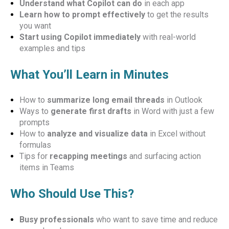
Understand what Copilot can do
in each app
Learn how to prompt effectively
to get the results
you want
Start using Copilot immediately
with real-world
examples and tips
What You’ll Learn in Minutes
How to
summarize long email threads
in Outlook
Ways to
generate first drafts
in Word with just a few
prompts
How to
analyze and visualize data
in Excel without
formulas
Tips for
recapping meetings
and surfacing action
items in Teams
Who Should Use This?
Busy professionals
who want to save time and reduce