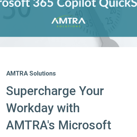
AMTRA Solutions
Supercharge Your
Workday with
AMTRA's Microsoft