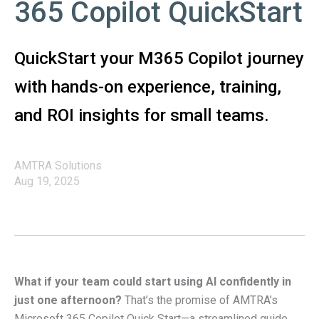
365 Copilot QuickStart
QuickStart your M365 Copilot journey
with hands-on experience, training,
and ROI insights for small teams.
AMTRA Solutions
Aug 19, 2025
What if your team could start using AI confidently in
just one afternoon?
That’s the promise of AMTRA’s
Microsoft 365 Copilot Quick Start—a streamlined guide