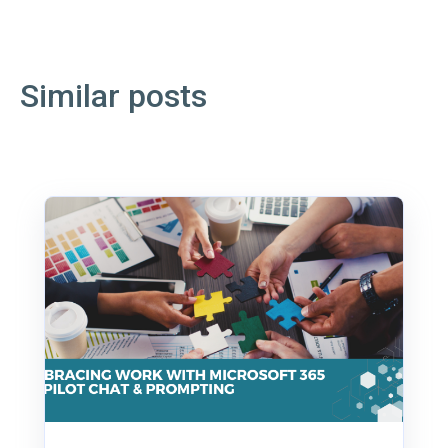
Similar posts