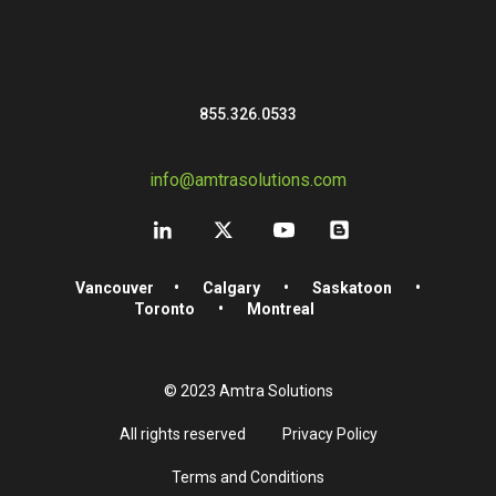
855.326.0533
info@amtrasolutions.com
Vancouver
•
Calgary
•
Saskatoon
•
Toronto
•
Montreal
© 2023 Amtra Solutions
All rights reserved
Privacy Policy
Terms and Conditions