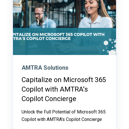
AMTRA Solutions
Capitalize on Microsoft 365
Copilot with AMTRA's
Copilot Concierge
Unlock the Full Potential of Microsoft 365
Copilot with AMTRA's Copilot Concierge