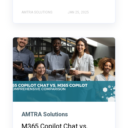
AMTRA SOLUTIONS
JAN 25, 2025
AMTRA Solutions
M365 Copilot Chat vs.