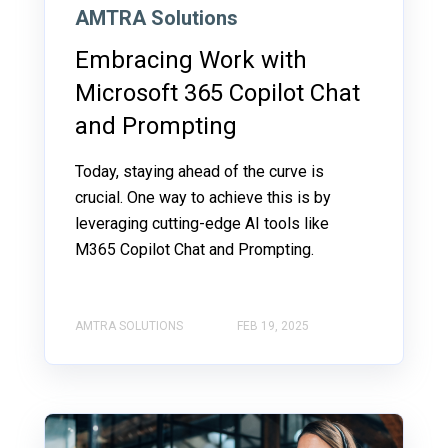
AMTRA Solutions
Embracing Work with
Microsoft 365 Copilot Chat
and Prompting
Today, staying ahead of the curve is
crucial. One way to achieve this is by
leveraging cutting-edge AI tools like
M365 Copilot Chat and Prompting.
AMTRA SOLUTIONS
FEB 19, 2025