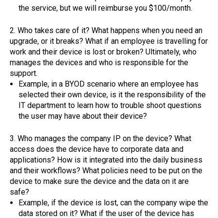
the service, but we will reimburse you $100/month.
2. Who takes care of it? What happens when you need an
upgrade, or it breaks? What if an employee is travelling for
work and their device is lost or broken? Ultimately, who
manages the devices and who is responsible for the
support.
Example, in a BYOD scenario where an employee has
selected their own device, is it the responsibility of the
IT department to learn how to trouble shoot questions
the user may have about their device?
3. Who manages the company IP on the device? What
access does the device have to corporate data and
applications? How is it integrated into the daily business
and their workflows? What policies need to be put on the
device to make sure the device and the data on it are
safe?
Example, if the device is lost, can the company wipe the
data stored on it? What if the user of the device has