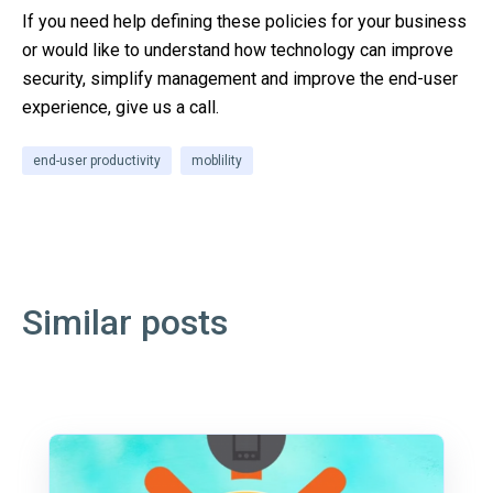
If you need help defining these policies for your business
or would like to understand how technology can improve
security, simplify management and improve the end-user
experience, give us a call.
end-user productivity
moblility
Similar posts