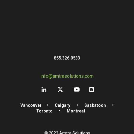
855.326.0533
info@amtrasolutions.com
Vancouver
•
Calgary
•
Saskatoon
•
Toronto
•
Montreal
© 2023 Amtra Solutions