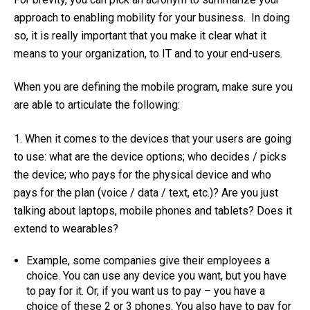
approach to enabling mobility for your business. In doing
so, it is really important that you make it clear what it
means to your organization, to IT and to your end-users.
When you are defining the mobile program, make sure you
are able to articulate the following:
1. When it comes to the devices that your users are going
to use: what are the device options; who decides / picks
the device; who pays for the physical device and who
pays for the plan (voice / data / text, etc.)? Are you just
talking about laptops, mobile phones and tablets? Does it
extend to wearables?
Example, some companies give their employees a
choice. You can use any device you want, but you have
to pay for it. Or, if you want us to pay – you have a
choice of these 2 or 3 phones. You also have to pay for