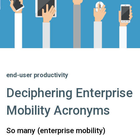
end-user productivity
Deciphering Enterprise
Mobility Acronyms
So many (enterprise mobility)