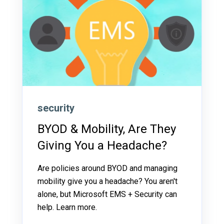
security
BYOD & Mobility, Are They
Giving You a Headache?
Are policies around BYOD and managing
mobility give you a headache? You aren't
alone, but Microsoft EMS + Security can
help. Learn more.