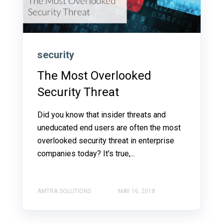
security
The Most Overlooked
Security Threat
Did you know that insider threats and
uneducated end users are often the most
overlooked security threat in enterprise
companies today? It's true,...
AMTRA SOLUTIONS
MAY 16, 2018