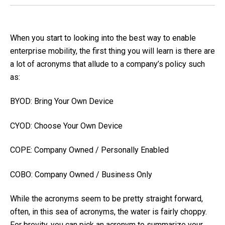
When you start to looking into the best way to enable
enterprise mobility, the first thing you will learn is there are
a lot of acronyms that allude to a company’s policy such
as:
BYOD: Bring Your Own Device
CYOD: Choose Your Own Device
COPE: Company Owned / Personally Enabled
COBO: Company Owned / Business Only
While the acronyms seem to be pretty straight forward,
often, in this sea of acronyms, the water is fairly choppy.
For brevity, you can pick an acronym to summarize your