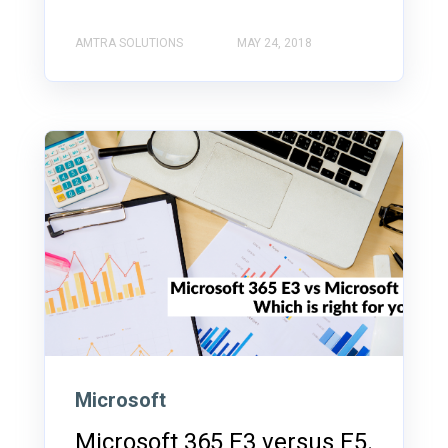
AMTRA SOLUTIONS
MAY 24, 2018
Microsoft
Microsoft 365 E3 versus E5.