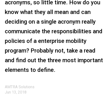
acronyms, so little time. How do you
know what they all mean and can
deciding on a single acronym really
communicate the responsibilities and
policies of a enterprise mobility
program? Probably not, take a read
and find out the three most important
elements to define.
AMTRA Solutions
Jun 13, 2018