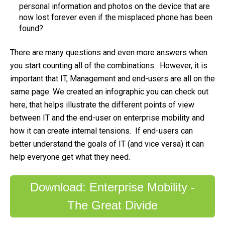
personal information and photos on the device that are
now lost forever even if the misplaced phone has been
found?
There are many questions and even more answers when
you start counting all of the combinations. However, it is
important that IT, Management and end-users are all on the
same page. We created an infographic you can check out
here, that helps illustrate the different points of view
between IT and the end-user on enterprise mobility and
how it can create internal tensions. If end-users can
better understand the goals of IT (and vice versa) it can
help everyone get what they need.
Download: Enterprise Mobility -
The Great Divide