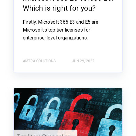
Which is right for you?
Firstly, Microsoft 365 E3 and E5 are
Microsoft’s top tier licenses for
enterprise-level organizations.
AMTRA SOLUTIONS
JUN 29, 2022