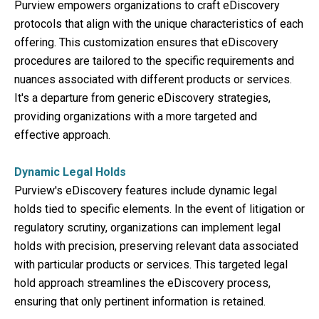
Purview empowers organizations to craft eDiscovery
protocols that align with the unique characteristics of each
offering. This customization ensures that eDiscovery
procedures are tailored to the specific requirements and
nuances associated with different products or services.
It's a departure from generic eDiscovery strategies,
providing organizations with a more targeted and
effective approach.
Dynamic Legal Holds
Purview's eDiscovery features include dynamic legal
holds tied to specific elements. In the event of litigation or
regulatory scrutiny, organizations can implement legal
holds with precision, preserving relevant data associated
with particular products or services. This targeted legal
hold approach streamlines the eDiscovery process,
ensuring that only pertinent information is retained.