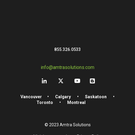
855.326.0533
info@amtrasolutions.com
Vancouver
•
Calgary
•
Saskatoon
•
Toronto
•
Montreal
© 2023 Amtra Solutions