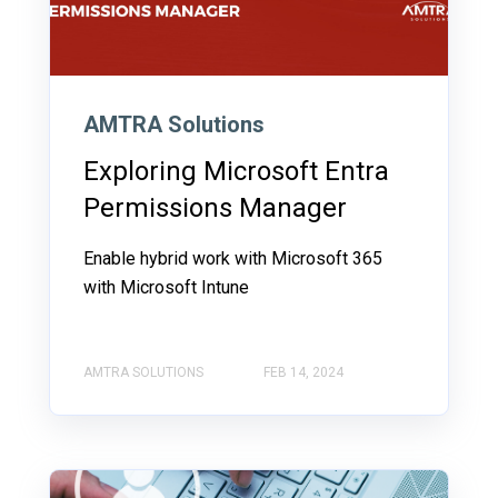
AMTRA Solutions
Exploring Microsoft Entra
Permissions Manager
Enable hybrid work with Microsoft 365
with Microsoft Intune
AMTRA SOLUTIONS
FEB 14, 2024