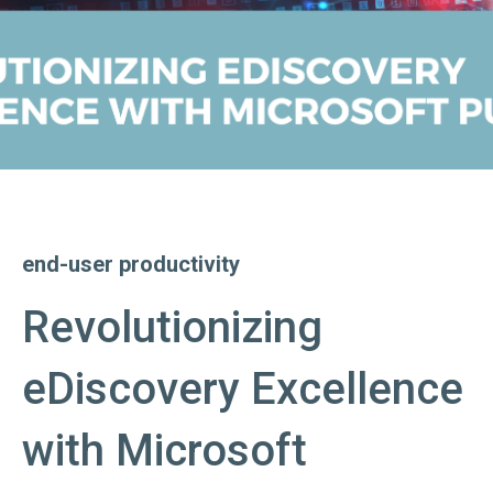
end-user productivity
Revolutionizing
eDiscovery Excellence
with Microsoft