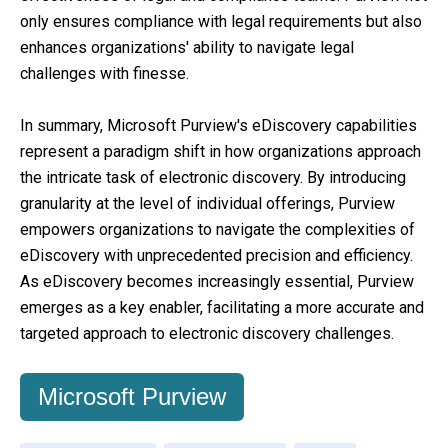
only ensures compliance with legal requirements but also
enhances organizations' ability to navigate legal
challenges with finesse.
In summary, Microsoft Purview's eDiscovery capabilities
represent a paradigm shift in how organizations approach
the intricate task of electronic discovery. By introducing
granularity at the level of individual offerings, Purview
empowers organizations to navigate the complexities of
eDiscovery with unprecedented precision and efficiency.
As eDiscovery becomes increasingly essential, Purview
emerges as a key enabler, facilitating a more accurate and
targeted approach to electronic discovery challenges.
Microsoft Purview