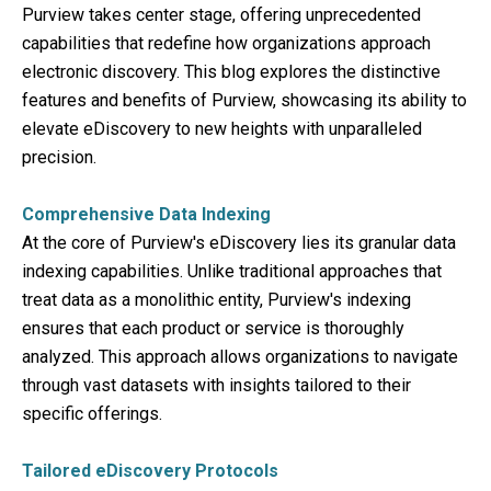
Purview takes center stage, offering unprecedented
capabilities that redefine how organizations approach
electronic discovery. This blog explores the distinctive
features and benefits of Purview, showcasing its ability to
elevate eDiscovery to new heights with unparalleled
precision.
Comprehensive Data Indexing
At the core of Purview's eDiscovery lies its granular data
indexing capabilities. Unlike traditional approaches that
treat data as a monolithic entity, Purview's indexing
ensures that each product or service is thoroughly
analyzed. This approach allows organizations to navigate
through vast datasets with insights tailored to their
specific offerings.
Tailored eDiscovery Protocols