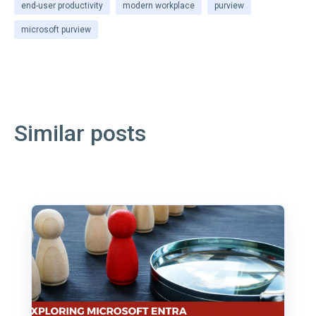
end-user productivity
modern workplace
purview
microsoft purview
Similar posts