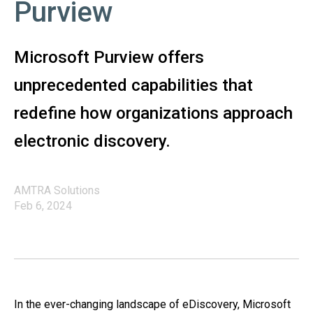
Purview
Microsoft Purview offers
unprecedented capabilities that
redefine how organizations approach
electronic discovery.
AMTRA Solutions
Feb 6, 2024
In the ever-changing landscape of eDiscovery, Microsoft