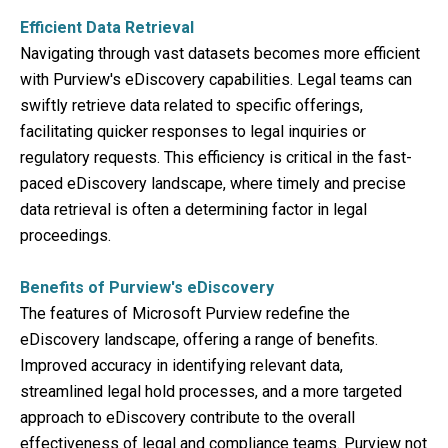
Efficient Data Retrieval
Navigating through vast datasets becomes more efficient
with Purview's eDiscovery capabilities. Legal teams can
swiftly retrieve data related to specific offerings,
facilitating quicker responses to legal inquiries or
regulatory requests. This efficiency is critical in the fast-
paced eDiscovery landscape, where timely and precise
data retrieval is often a determining factor in legal
proceedings.
Benefits of Purview's eDiscovery
The features of Microsoft Purview redefine the
eDiscovery landscape, offering a range of benefits.
Improved accuracy in identifying relevant data,
streamlined legal hold processes, and a more targeted
approach to eDiscovery contribute to the overall
effectiveness of legal and compliance teams. Purview not