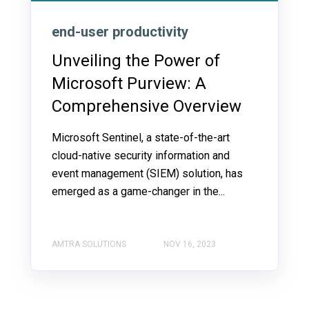
end-user productivity
Unveiling the Power of
Microsoft Purview: A
Comprehensive Overview
Microsoft Sentinel, a state-of-the-art
cloud-native security information and
event management (SIEM) solution, has
emerged as a game-changer in the...
AMTRA SOLUTIONS
NOV 16, 2023