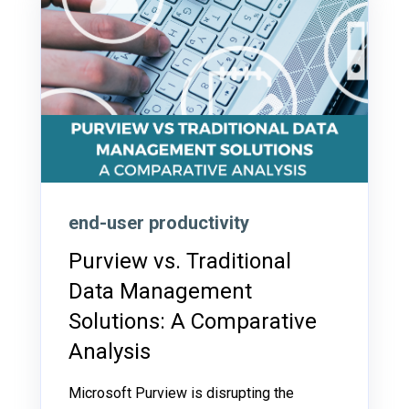
end-user productivity
Purview vs. Traditional
Data Management
Solutions: A Comparative
Analysis
Microsoft Purview is disrupting the