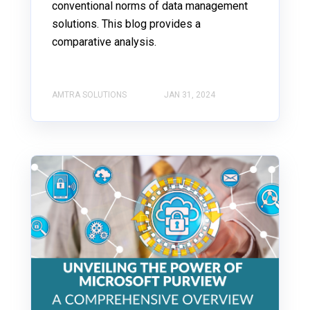
conventional norms of data management
solutions. This blog provides a
comparative analysis.
AMTRA SOLUTIONS
JAN 31, 2024