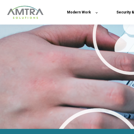
Modern Work
Security 