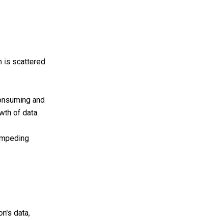
n is scattered
consuming and
wth of data.
 impeding
n's data,