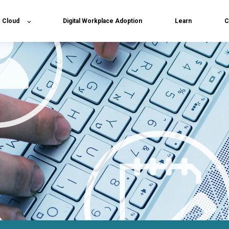
& Cloud
Digital Workplace Adoption
Learn
C