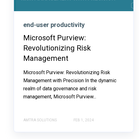
end-user productivity
Microsoft Purview:
Revolutionizing Risk
Management
Microsoft Purview: Revolutionizing Risk
Management with Precision In the dynamic
realm of data governance and risk
management, Microsoft Purview...
AMTRA SOLUTIONS
FEB 1, 2024