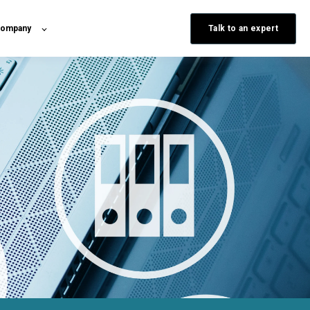
Talk to an expert
ompany