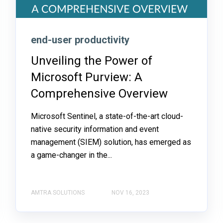
end-user productivity
Unveiling the Power of
Microsoft Purview: A
Comprehensive Overview
Microsoft Sentinel, a state-of-the-art cloud-
native security information and event
management (SIEM) solution, has emerged as
a game-changer in the...
AMTRA SOLUTIONS
NOV 16, 2023