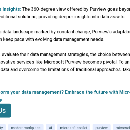
Insights:
The 360-degree view offered by Purview goes beyo
raditional solutions, providing deeper insights into data assets.
a data landscape marked by constant change, Purview's adaptabi
an keep pace with evolving data management needs.
 evaluate their data management strategies, the choice between 
novative services like Microsoft Purview becomes pivotal. To unl
r data and overcome the limitations of traditional approaches, tak
form your data management? Embrace the future with Micr
p.
Us
ty
modern workplace
AI
microsoft copilot
purview
microsof