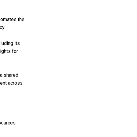
tomates the
cy.
luding its
ights for
 a shared
ment across
esources