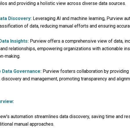
los and providing a holistic view across diverse data sources.
ata Discovery:
Leveraging AI and machine learning, Purview au
assification of data, reducing manual efforts and ensuring accura
ata Insights:
Purview offers a comprehensive view of data, inc
, and relationships, empowering organizations with actionable ins
on-making.
ve Data Governance:
Purview fosters collaboration by providing
ta discovery and management, promoting transparency and align
rview:
ew's automation streamlines data discovery, saving time and r
itional manual approaches.