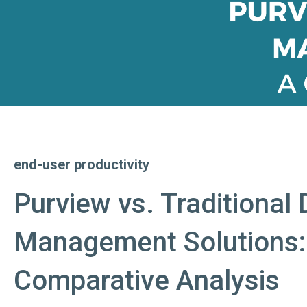
end-user productivity
Purview vs. Traditional 
Management Solutions:
Comparative Analysis