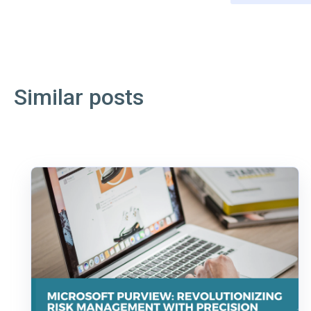
Similar posts