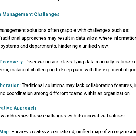
ta Management Challenges
 management solutions often grapple with challenges such as:
raditional approaches may result in data silos, where informatio
 systems and departments, hindering a unified view.
 Discovery:
Discovering and classifying data manually is time-
rror, making it challenging to keep pace with the exponential gro
aboration:
Traditional solutions may lack collaboration features,
d coordination among different teams within an organization.
vative Approach
w addresses these challenges with its innovative features:
 Map:
Purview creates a centralized, unified map of an organizatio