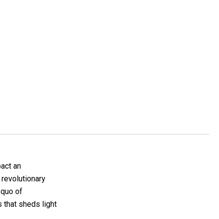
pact an
a revolutionary
 quo of
 that sheds light