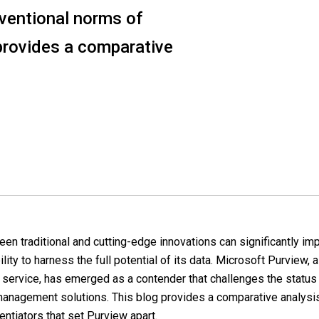
nventional norms of
provides a comparative
en traditional and cutting-edge innovations can significantly im
ility to harness the full potential of its data. Microsoft Purview, 
service, has emerged as a contender that challenges the status
 management solutions. This blog provides a comparative analysis
entiators that set Purview apart.