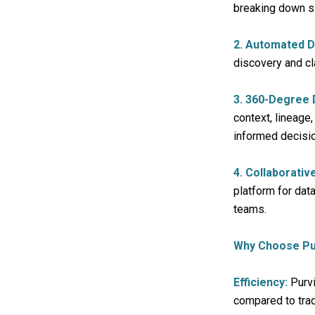
breaking down si
2. Automated D
discovery and cl
3. 360-Degree D
context, lineage
informed decisi
4. Collaborati
platform for da
teams.
Why Choose Pu
Efficiency:
Purvi
compared to trad