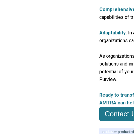
Comprehensive 
capabilities of t
Adaptability:
In 
organizations c
As organizations
solutions and in
potential of you
Purview.
Ready to trans
AMTRA can hel
Contact 
end-user productivi