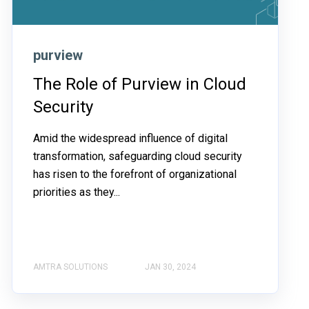
purview
The Role of Purview in Cloud
Security
Amid the widespread influence of digital
transformation, safeguarding cloud security
has risen to the forefront of organizational
priorities as they...
AMTRA SOLUTIONS
JAN 30, 2024