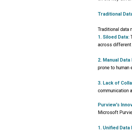
Traditional Da
Traditional data
1. Siloed Data:
T
across different
2. Manual Data
prone to human e
3. Lack of Coll
communication an
Purview's Inno
Microsoft Purvie
1. Unified Data