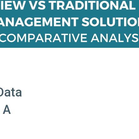
Data
 A