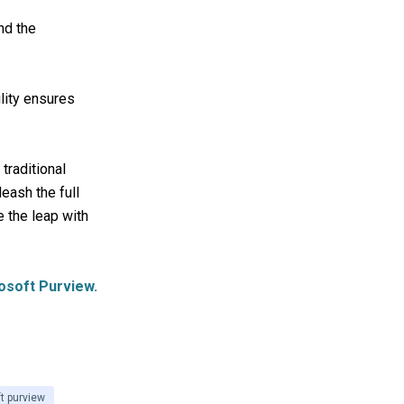
nd the
lity ensures
traditional
eash the full
e the leap with
osoft Purview.
t purview