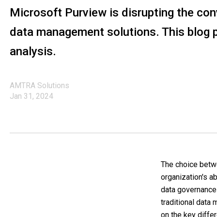
Microsoft Purview is disrupting the co
data management solutions. This blog 
analysis.
AMTRA Solutions
Jan 31, 2024
The choice betwe
organization's ab
data governance 
traditional data
on the key differ