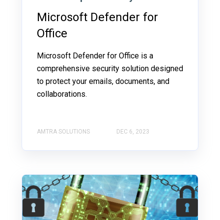
Microsoft Defender for
Office
Microsoft Defender for Office is a
comprehensive security solution designed
to protect your emails, documents, and
collaborations.
AMTRA SOLUTIONS
DEC 6, 2023