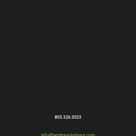
855.326.0533
info@amtrasolutions.com