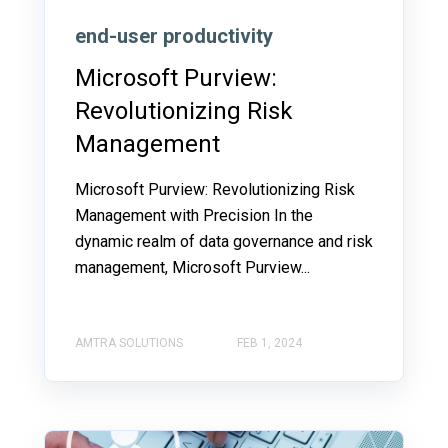
end-user productivity
Microsoft Purview:
Revolutionizing Risk
Management
Microsoft Purview: Revolutionizing Risk
Management with Precision In the
dynamic realm of data governance and risk
management, Microsoft Purview...
AMTRA SOLUTIONS
FEB 1, 2024