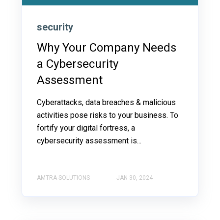
security
Why Your Company Needs
a Cybersecurity
Assessment
Cyberattacks, data breaches & malicious
activities pose risks to your business. To
fortify your digital fortress, a
cybersecurity assessment is...
AMTRA SOLUTIONS
JAN 30, 2024