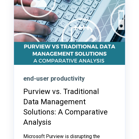
end-user productivity
Purview vs. Traditional
Data Management
Solutions: A Comparative
Analysis
Microsoft Purview is disrupting the