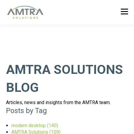
AMTRA SOLUTIONS
BLOG
Articles, news and insights from the AMTRA team.
Posts by Tag
modern desktop
(140)
AMTRA Solutions
(109)