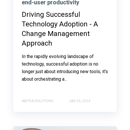
end-user productivity
Driving Successful
Technology Adoption - A
Change Management
Approach
In the rapidly evolving landscape of
technology, successful adoption is no
longer just about introducing new tools; it's
about orchestrating a...
AMTRA SOLUTIONS
JAN 24, 2024