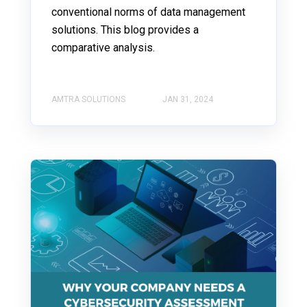
conventional norms of data management
solutions. This blog provides a
comparative analysis.
AMTRA SOLUTIONS
JAN 31, 2024