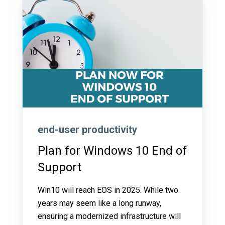
end-user productivity
Plan for Windows 10 End of
Support
Win10 will reach EOS in 2025. While two
years may seem like a long runway,
ensuring a modernized infrastructure will