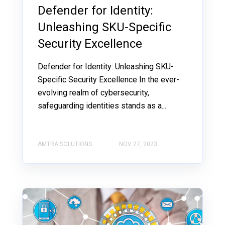
Defender for Identity:
Unleashing SKU-Specific
Security Excellence
Defender for Identity: Unleashing SKU-
Specific Security Excellence In the ever-
evolving realm of cybersecurity,
safeguarding identities stands as a...
AMTRA SOLUTIONS
NOV 27, 2023