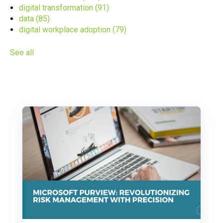
digital transformation
(91)
data
(85)
digital workplace adoption
(79)
See all