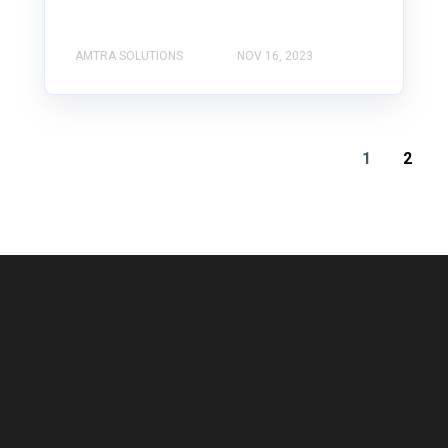
AMTRA SOLUTIONS
NOV 16, 2023
1
2