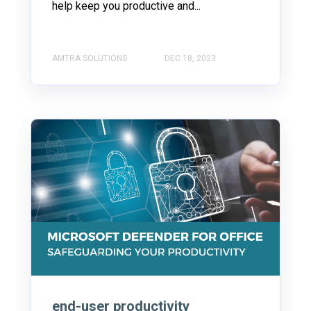
help keep you productive and...
AMTRA SOLUTIONS
DEC 18, 2023
end-user productivity