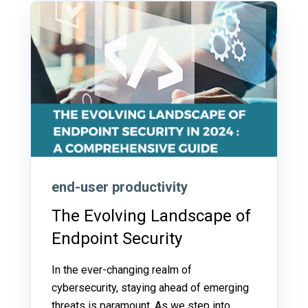
end-user productivity
The Evolving Landscape of
Endpoint Security
In the ever-changing realm of
cybersecurity, staying ahead of emerging
threats is paramount. As we step into