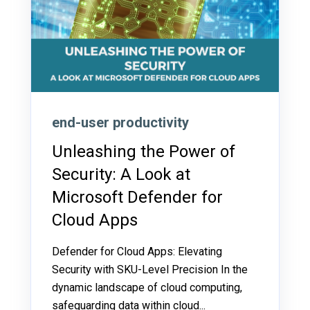
end-user productivity
Unleashing the Power of
Security: A Look at
Microsoft Defender for
Cloud Apps
Defender for Cloud Apps: Elevating
Security with SKU-Level Precision In the
dynamic landscape of cloud computing,
safeguarding data within cloud...