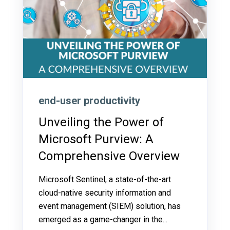
end-user productivity
Unveiling the Power of
Microsoft Purview: A
Comprehensive Overview
Microsoft Sentinel, a state-of-the-art
cloud-native security information and
event management (SIEM) solution, has
emerged as a game-changer in the...