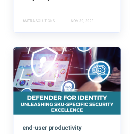
AMTRA SOLUTIONS
NOV 30, 2023
end-user productivity