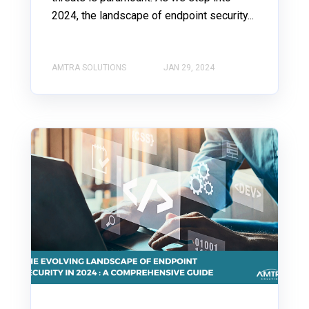
2024, the landscape of endpoint security...
AMTRA SOLUTIONS
JAN 29, 2024