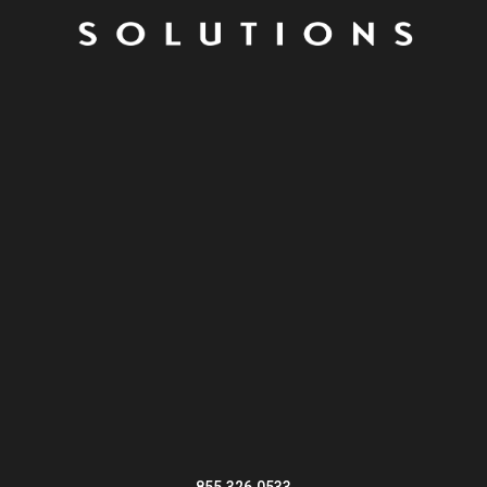
855.326.0533