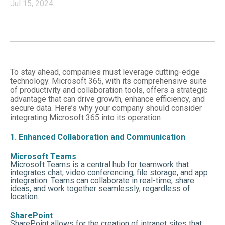
Jul 15, 2024
To stay ahead, companies must leverage cutting-edge
technology. Microsoft 365, with its comprehensive suite
of productivity and collaboration tools, offers a strategic
advantage that can drive growth, enhance efficiency, and
secure data. Here’s why your company should consider
integrating Microsoft 365 into its operation
1. Enhanced Collaboration and Communication
Microsoft Teams
Microsoft Teams is a central hub for teamwork that
integrates chat, video conferencing, file storage, and app
integration. Teams can collaborate in real-time, share
ideas, and work together seamlessly, regardless of
location.
SharePoint
SharePoint allows for the creation of intranet sites that