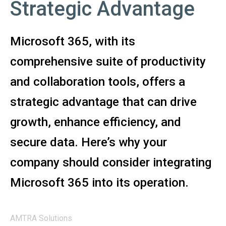
Strategic Advantage
Microsoft 365, with its
comprehensive suite of productivity
and collaboration tools, offers a
strategic advantage that can drive
growth, enhance efficiency, and
secure data. Here’s why your
company should consider integrating
Microsoft 365 into its operation.
AMTRA Solutions