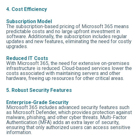
4. Cost Efficiency
Subscription Model
The subscription-based pricing of Microsoft 365 means
predictable costs and no large upfront investment in
software. Additionally, the subscription includes regular
updates and new features, eliminating the need for costly
upgrades.
Reduced IT Costs
With Microsoft 365, the need for extensive on-premises
infrastructure is reduced. Cloud-based services lower the
costs associated with maintaining servers and other
hardware, freeing up resources for other critical areas.
5. Robust Security Features
Enterprise-Grade Security
Microsoft 365 includes advanced security features such
as Microsoft Defender, which provides protection against
malware, phishing, and other cyber threats. Multi-Factor
Authentication (MFA) adds an extra layer of security,
ensuring that only authorized users can access sensitive
information.