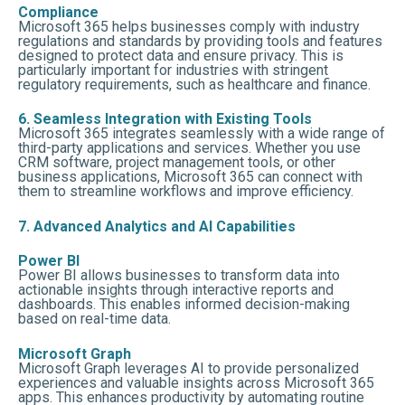
Compliance
Microsoft 365 helps businesses comply with industry
regulations and standards by providing tools and features
designed to protect data and ensure privacy. This is
particularly important for industries with stringent
regulatory requirements, such as healthcare and finance.
6. Seamless Integration with Existing Tools
Microsoft 365 integrates seamlessly with a wide range of
third-party applications and services. Whether you use
CRM software, project management tools, or other
business applications, Microsoft 365 can connect with
them to streamline workflows and improve efficiency.
7. Advanced Analytics and AI Capabilities
Power BI
Power BI allows businesses to transform data into
actionable insights through interactive reports and
dashboards. This enables informed decision-making
based on real-time data.
Microsoft Graph
Microsoft Graph leverages AI to provide personalized
experiences and valuable insights across Microsoft 365
apps. This enhances productivity by automating routine