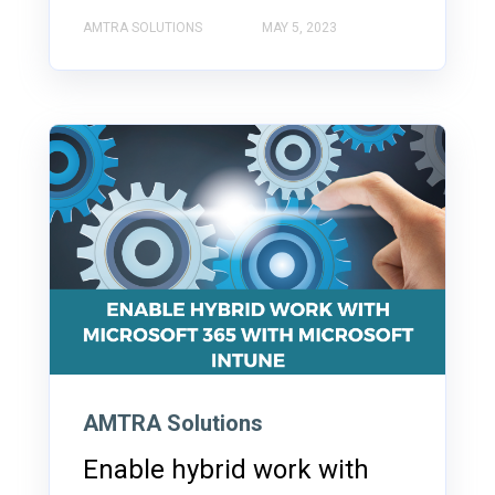
AMTRA SOLUTIONS
MAY 5, 2023
AMTRA Solutions
Enable hybrid work with