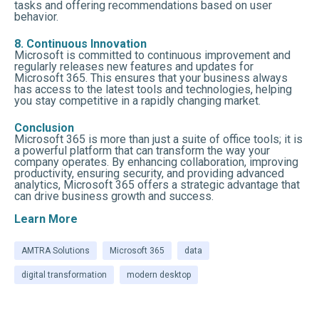
tasks and offering recommendations based on user
behavior.
8. Continuous Innovation
Microsoft is committed to continuous improvement and
regularly releases new features and updates for
Microsoft 365. This ensures that your business always
has access to the latest tools and technologies, helping
you stay competitive in a rapidly changing market.
Conclusion
Microsoft 365 is more than just a suite of office tools; it is
a powerful platform that can transform the way your
company operates. By enhancing collaboration, improving
productivity, ensuring security, and providing advanced
analytics, Microsoft 365 offers a strategic advantage that
can drive business growth and success.
Learn More
AMTRA Solutions
Microsoft 365
data
digital transformation
modern desktop