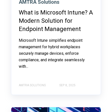
AMTRA Solutions
What is Microsoft Intune? A
Modern Solution for
Endpoint Management
Microsoft Intune simplifies endpoint
management for hybrid workplaces
securely manage devices, enforce
compliance, and integrate seamlessly
with...
AMTRA SOLUTIONS
SEP 8, 2025