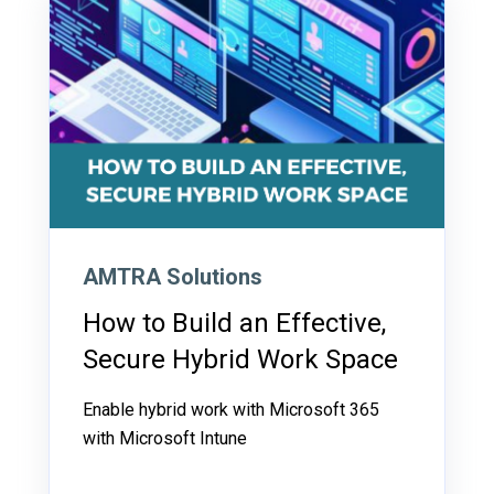
AMTRA Solutions
How to Build an Effective,
Secure Hybrid Work Space
Enable hybrid work with Microsoft 365
with Microsoft Intune