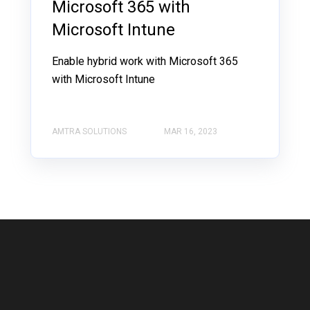
Microsoft 365 with
Microsoft Intune
Enable hybrid work with Microsoft 365
with Microsoft Intune
AMTRA SOLUTIONS
MAR 16, 2023