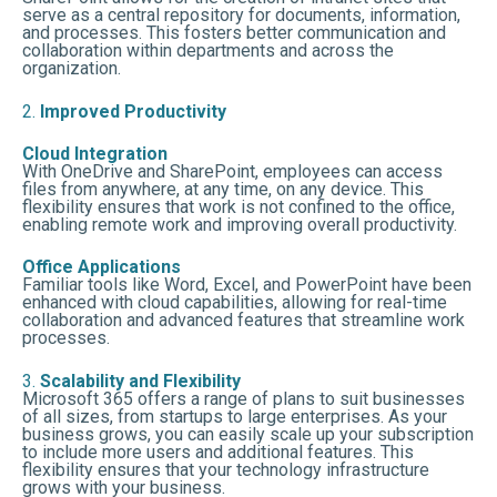
serve as a central repository for documents, information,
and processes. This fosters better communication and
collaboration within departments and across the
organization.
2.
Improved Productivity
Cloud Integration
With OneDrive and SharePoint, employees can access
files from anywhere, at any time, on any device. This
flexibility ensures that work is not confined to the office,
enabling remote work and improving overall productivity.
Office Applications
Familiar tools like Word, Excel, and PowerPoint have been
enhanced with cloud capabilities, allowing for real-time
collaboration and advanced features that streamline work
processes.
3.
Scalability and Flexibility
Microsoft 365 offers a range of plans to suit businesses
of all sizes, from startups to large enterprises. As your
business grows, you can easily scale up your subscription
to include more users and additional features. This
flexibility ensures that your technology infrastructure
grows with your business.