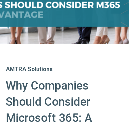
AMTRA Solutions
Why Companies
Should Consider
Microsoft 365: A