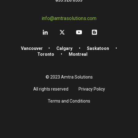
info@amtrasolutions.com
Vancouver
•
Calgary
•
Saskatoon
•
Toronto
•
Montreal
© 2023 Amtra Solutions
All rights reserved
Privacy Policy
Terms and Conditions