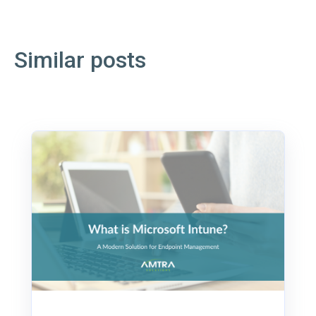
Similar posts