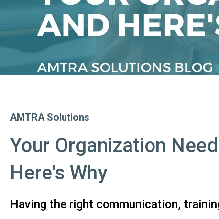
AMTRA Solutions
Your Organization Need
Here's Why
Having the right communication, trainin