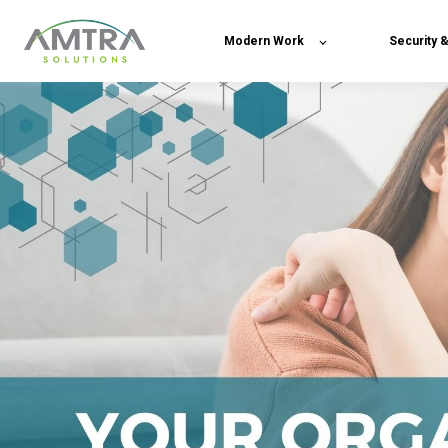
Modern Work
Security 