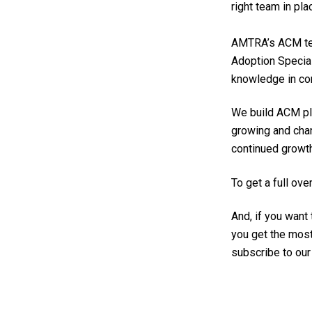
r
ight team in pla
AMTRA’s ACM te
Adoption Specia
knowledge in co
We build ACM pla
growing and chan
continued growth
To get a full o
And, if you want
you get the most
subscribe to ou