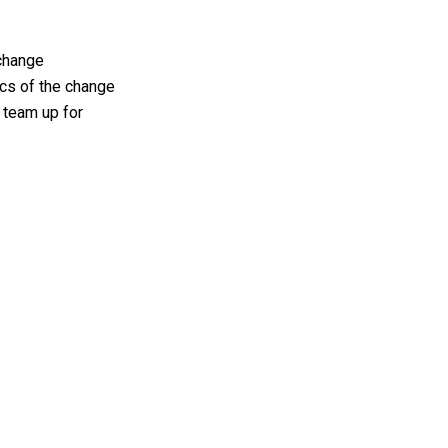
 change
ics of the change
 team up for