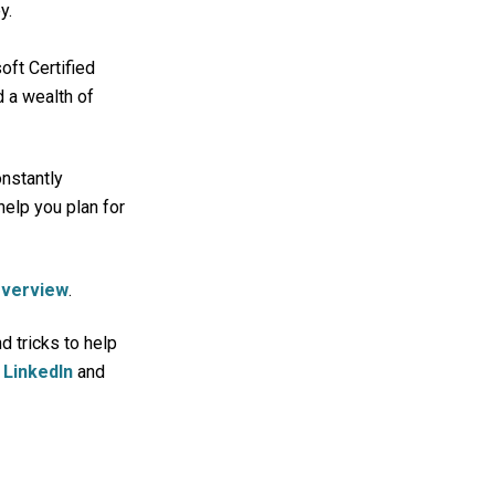
y.
ft Certified
 a wealth of
onstantly
help you plan for
Overview
.
d tricks to help
n
LinkedIn
and