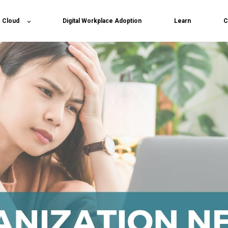
& Cloud
Digital Workplace Adoption
Learn
C