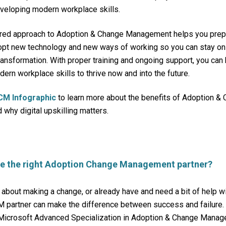
veloping modern workplace skills.
red approach to Adoption & Change Management helps you prepar
opt new technology and new ways of working so you can stay on 
transformation. With proper training and ongoing support, you can
ern workplace skills to thrive now and into the future.
CM Infographic
to learn more about the benefits of Adoption &
hy digital upskilling matters.
se the right Adoption Change Management partner?
g about making a change, or already have and need a bit of help w
 partner can make the difference between success and failur
Microsoft
Advanced Specialization in Adoption & Change Manag