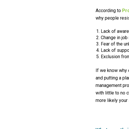
According to
Pr
why people resi
Lack of
awar
Change in job 
Fear of the u
Lack of suppor
Exclusion fro
If we know why c
and putting a pla
management prog
with little to n
more likely your 