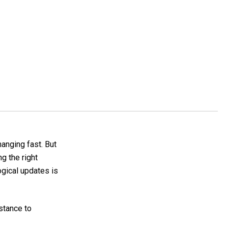
hanging fast. But
g the right
ogical updates is
stance to