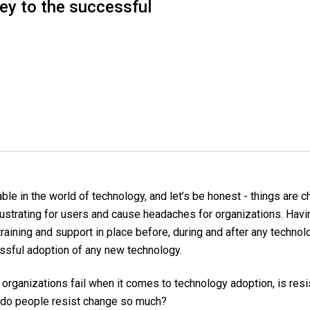
key to the successful
ble in the world of technology, and let’s be honest - things are c
ustrating for users and cause headaches for organizations.
Havin
raining and support in place before, during and after any technol
ssful adoption of any new technology.
organizations fail when it comes to technology adoption, is resi
 do people resist change so much?