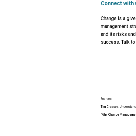
Connect with 
Change is a give
management strat
and its risks an
success. Talk to 
Sources:
Tim Creasey, 'Understand
'Why Change Management