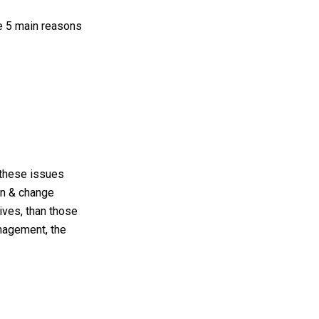
re 5 main reasons
 these issues
on & change
ves, than those
nagement, the