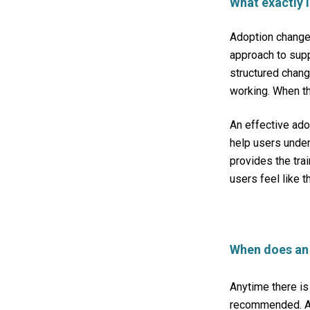
What exactly
Adoption change
approach
to sup
structured chang
working. When th
An effective ad
help users under
provides the trai
users feel like t
When does an
Anytime there is
recommended. An