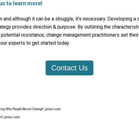
us to learn more!
n and although it can be a struggle, it's necessary. Developing a
egy provides direction & purpose. By outlining the characterist
d potential resistance, change management practitioners set their
our experts to get started today.
Contact Us
ing Why People Resist Change', prosci.com
', prosci.com