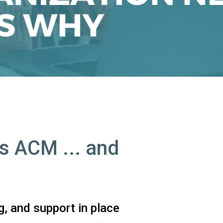
s ACM ... and
g, and support in place