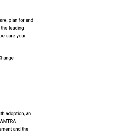
e, plan for and
the leading
 be sure your
 Change
ith adoption, an
e. AMTRA
ement and the