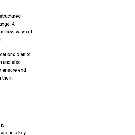
 structured
hange.
A
and new ways of
d.
ations plan to
m and also
to ensure end
n them.
 is
and is a key