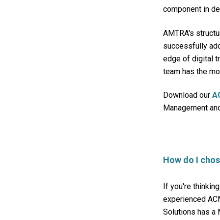
component in de
AMTRA's structu
successfully ad
edge of digital 
team has the mod
Download our
A
Management and w
How do I cho
If you're thinkin
experienced ACM
Solutions has a