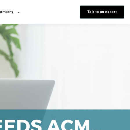
Talk to an expert
ompany