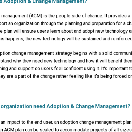
 is Adoption & Change Management?
 management (ACM) is the people side of change.
It provides a
port an organization through the planning and preparation for a c
e plan will ensure users learn about and adopt new technology 
is happens, the new technology will be sustained and reinforce
option change management strategy begins with a solid communic
stand why they need new technology and how it will benefit the
ning and support so users feel confident using it. It's important 
hey are a part of the change rather feeling like it’s being forced o
 organization need Adoption & Change Management?
 an impact to the end user, an adoption change management plan
 ACM plan can be scaled to accommodate projects of all sizes 