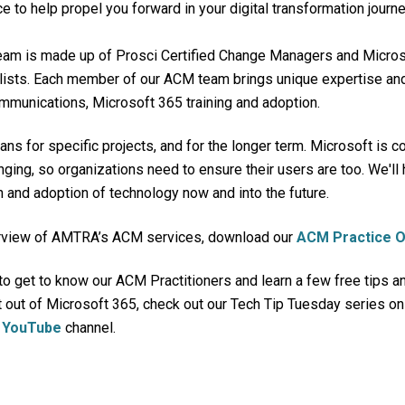
ce to help propel you forward in your digital transformation journe
am is made up of
Prosci Certified
Change Managers and Microso
lists. Each member of our ACM team brings unique expertise and
mmunications, Microsoft 365 training and adoption.
ns for specific projects, and for the longer term. Microsoft is c
ging, so organizations need to ensure their users are too.
We'll 
 and adoption of technology now and into the future.
verview of AMTRA’s ACM services, download our
ACM Practice 
 to get to know our ACM Practitioners and learn
a few free tips an
 out of Microsoft 365, check out our Tech Tip Tuesday series o
r
YouTube
channel.