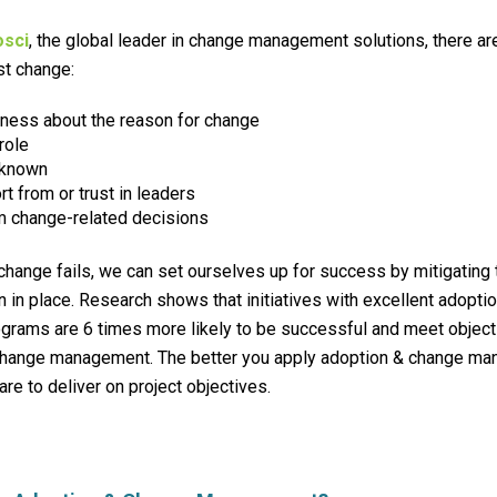
osci
, the global leader in change management solutions, there a
st change:
eness
about the reason for change
role
nknown
t from or trust in leaders
m change-related decisions
hange fails, we can set ourselves up for success by mitigating
n in place.
Research shows that initiatives with excellent adopti
rams are 6 times more likely to be successful and meet objecti
o change management. The better you apply adoption & change ma
are to deliver on project objectives.