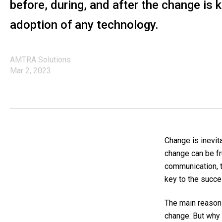
before, during, and after the change is 
adoption of any technology.
AMTRA Solutions
Mar 2, 2023
Change is inevita
change can be fr
communication, t
key to the succe
The main reason 
change.
But why