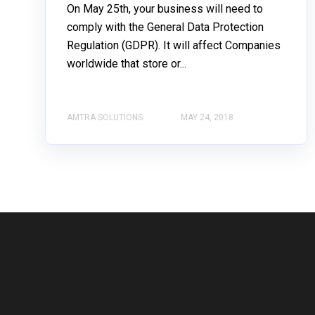
On May 25th, your business will need to
comply with the General Data Protection
Regulation (GDPR). It will affect Companies
worldwide that store or...
AMTRA SOLUTIONS
MAY 24, 2018