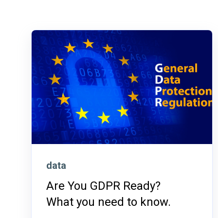
data
Are You GDPR Ready?
What you need to know.