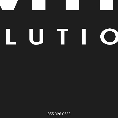
855.326.0533