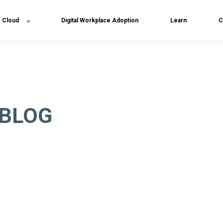
& Cloud
Digital Workplace Adoption
Learn
C
 BLOG