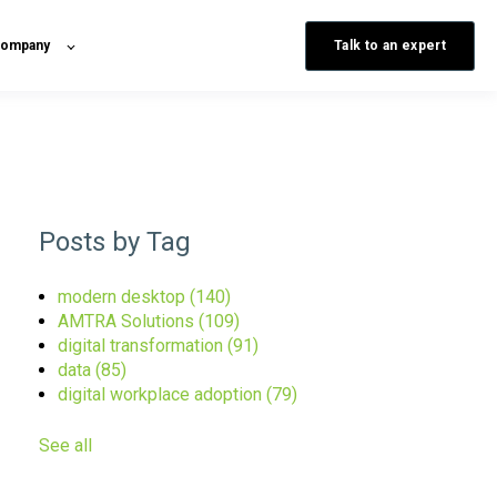
Talk to an expert
ompany
Posts by Tag
modern desktop
(140)
AMTRA Solutions
(109)
digital transformation
(91)
data
(85)
digital workplace adoption
(79)
See all