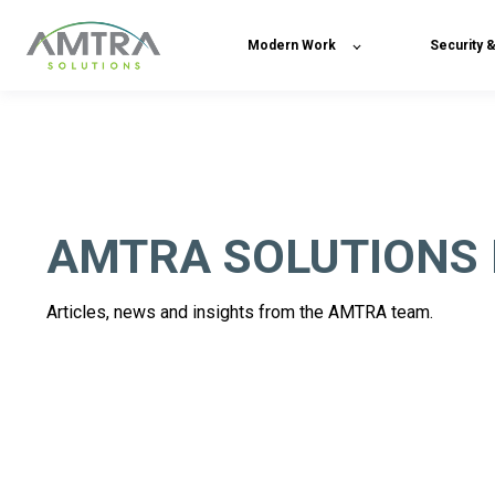
Modern Work
Security 
AMTRA SOLUTIONS
Articles, news and insights from the AMTRA team.