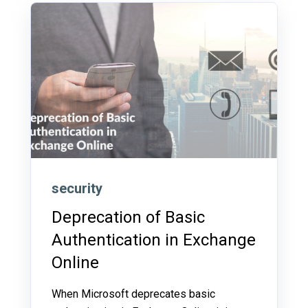
security
Deprecation of Basic
Authentication in Exchange
Online
When Microsoft deprecates basic