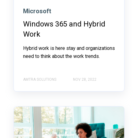
Microsoft
Windows 365 and Hybrid
Work
Hybrid work is here stay and organizations
need to think about the work trends.
AMTRA SOLUTIONS
NOV 28, 2022