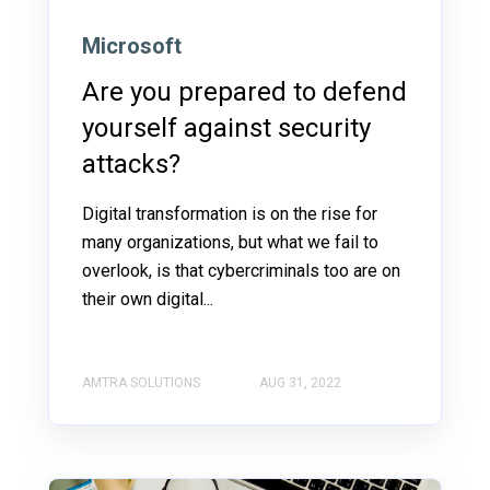
Microsoft
Are you prepared to defend
yourself against security
attacks?
Digital transformation is on the rise for
many organizations, but what we fail to
overlook, is that cybercriminals too are on
their own digital...
AMTRA SOLUTIONS
AUG 31, 2022