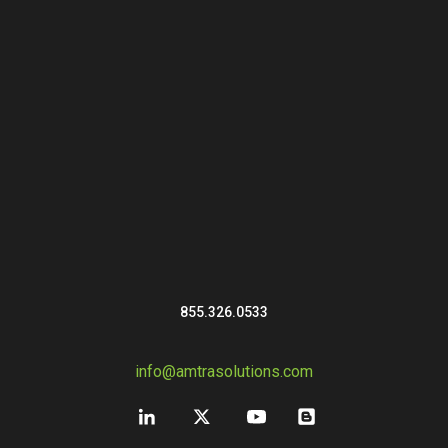
855.326.0533
info@amtrasolutions.com