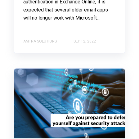
authentication in Exchange Online, it is
expected that several older email apps
will no longer work with Microsoft...
AMTRA SOLUTIONS
SEP 12, 2022