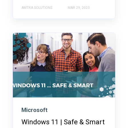
AMTRA SOLUTIONS
MAR 29, 2023
Microsoft
Windows 11 | Safe & Smart