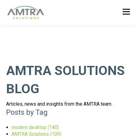
AMTRA SOLUTIONS
BLOG
Articles, news and insights from the AMTRA team.
Posts by Tag
modern desktop
(140)
AMTRA Solutions
(109)