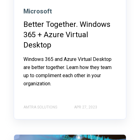
Microsoft
Better Together. Windows
365 + Azure Virtual
Desktop
Windows 365 and Azure Virtual Desktop
are better together. Learn how they team
up to compliment each other in your
organization.
AMTRA SOLUTIONS
APR 27, 2023