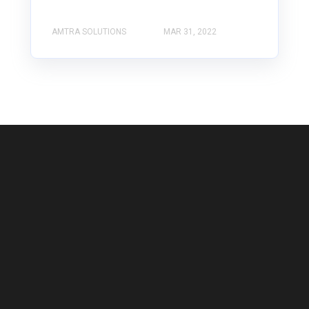
AMTRA SOLUTIONS
MAR 31, 2022