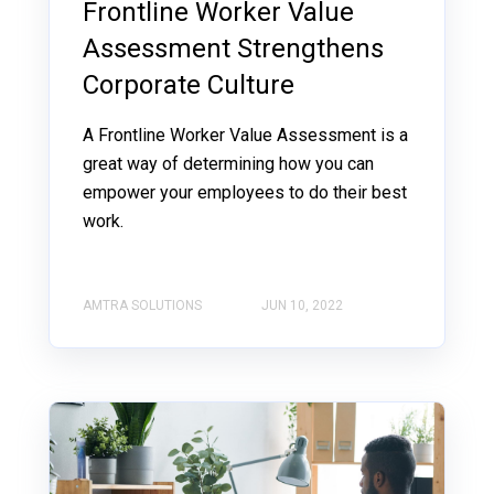
Frontline Worker Value
Assessment Strengthens
Corporate Culture
A Frontline Worker Value Assessment is a
great way of determining how you can
empower your employees to do their best
work.
AMTRA SOLUTIONS
JUN 10, 2022