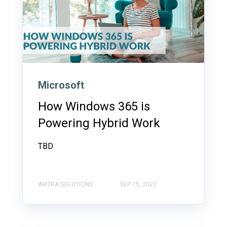
Microsoft
How Windows 365 is
Powering Hybrid Work
TBD
AMTRA SOLUTIONS
SEP 15, 2022