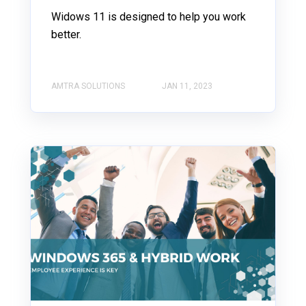
Widows 11 is designed to help you work
better.
AMTRA SOLUTIONS
JAN 11, 2023