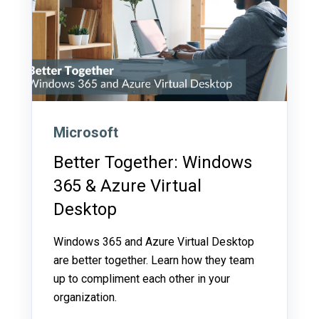
Microsoft
Better Together: Windows
365 & Azure Virtual
Desktop
Windows 365 and Azure Virtual Desktop
are better together. Learn how they team
up to compliment each other in your
organization.