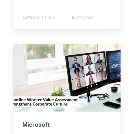
AMTRA SOLUTIONS
JUN 29, 2022
Microsoft