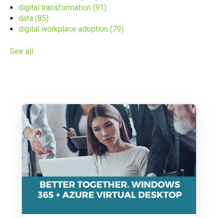
digital transformation
(91)
data
(85)
digital workplace adoption
(79)
See all