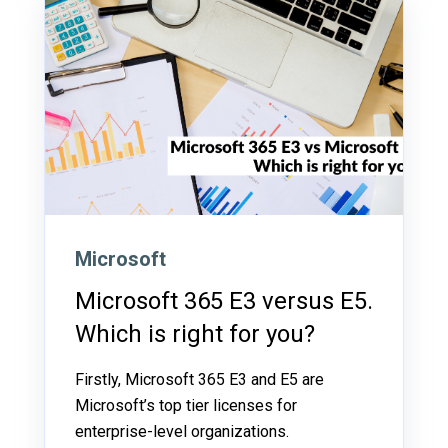
Microsoft
Microsoft 365 E3 versus E5.
Which is right for you?
Firstly, Microsoft 365 E3 and E5 are
Microsoft’s top tier licenses for
enterprise-level organizations.