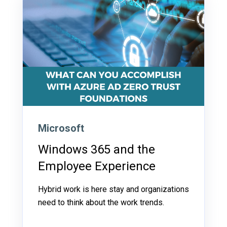
Microsoft
Windows 365 and the
Employee Experience
Hybrid work is here stay and organizations
need to think about the work trends.