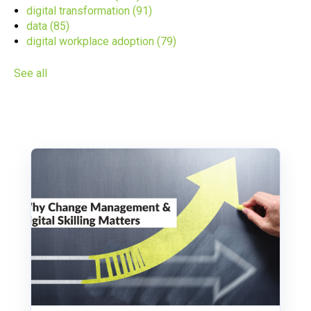
digital transformation
(91)
data
(85)
digital workplace adoption
(79)
See all