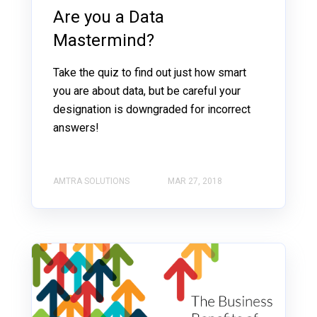
Are you a Data
Mastermind?
Take the quiz to find out just how smart
you are about data, but be careful your
designation is downgraded for incorrect
answers!
AMTRA SOLUTIONS
MAR 27, 2018