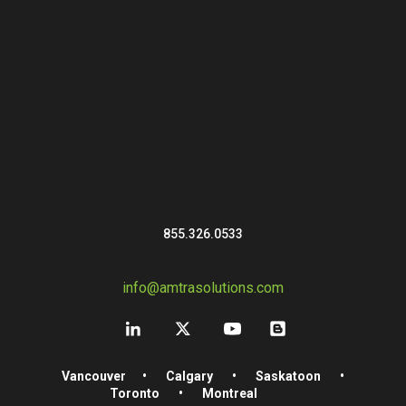
855.326.0533
info@amtrasolutions.com
Vancouver
•
Calgary
•
Saskatoon
•
Toronto
•
Montreal