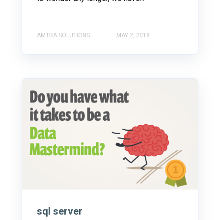
AMTRA SOLUTIONS
MAY 2, 2018
sql server