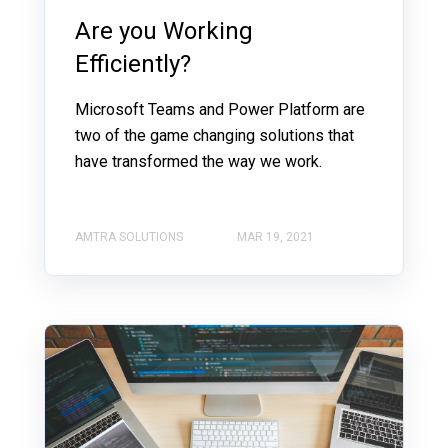
Are you Working
Efficiently?
Microsoft Teams and Power Platform are
two of the game changing solutions that
have transformed the way we work.
AMTRA SOLUTIONS
MAR 19, 2021