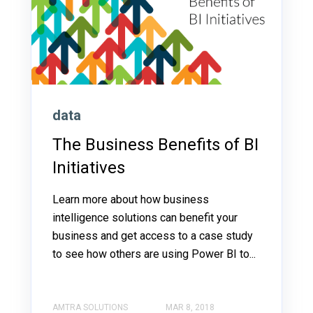
data
The Business Benefits of BI
Initiatives
Learn more about how business
intelligence solutions can benefit your
business and get access to a case study
to see how others are using Power BI to...
AMTRA SOLUTIONS
MAR 8, 2018