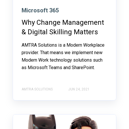
Microsoft 365
Why Change Management
& Digital Skilling Matters
AMTRA Solutions is a Modern Workplace
provider. That means we implement new
Modern Work technology solutions such
as Microsoft Teams and SharePoint.
AMTRA SOLUTIONS
JUN 24, 2021