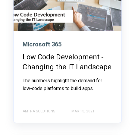
Microsoft 365
Low Code Development -
Changing the IT Landscape
The numbers highlight the demand for
low-code platforms to build apps.
AMTRA SOLUTIONS
MAR 15, 2021