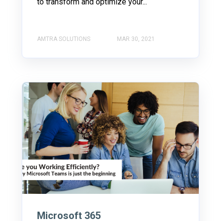
to transform and optimize your...
AMTRA SOLUTIONS
MAR 30, 2021
Microsoft 365