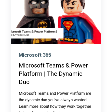
Microsoft 365
Microsoft Teams & Power
Platform | The Dynamic
Duo
Microsoft Teams and Power Platform are
the dynamic duo you've always wanted.
Learn more about how they work together