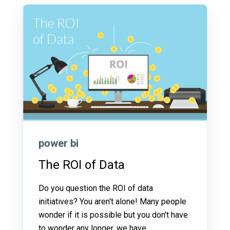
power bi
The ROI of Data
Do you question the ROI of data
initiatives? You aren't alone! Many people
wonder if it is possible but you don't have
to wonder any longer, we have...