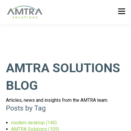
AMTRA SOLUTIONS
BLOG
Articles, news and insights from the AMTRA team.
Posts by Tag
modern desktop
(140)
AMTRA Solutions
(109)